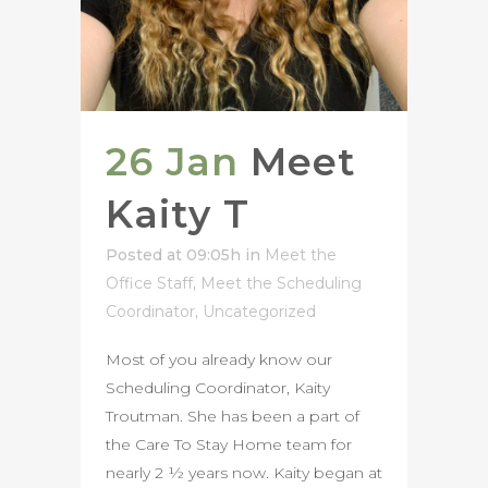
26 Jan
Meet
Kaity T
Posted at 09:05h
in
Meet the
Office Staff
,
Meet the Scheduling
Coordinator
,
Uncategorized
Most of you already know our
Scheduling Coordinator, Kaity
Troutman. She has been a part of
the Care To Stay Home team for
nearly 2 ½ years now. Kaity began at