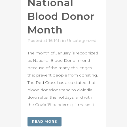
National
Blood Donor
Month
Posted at 16:14h
in
Uncategorized
The month of January is recognized
as National Blood Donor month
because of the many challenges
that prevent people from donating.
The Red Cross has also stated that
blood donations tend to dwindle
down after the holidays, and with
the Covid-19 pandemic, it makes it...
READ MORE