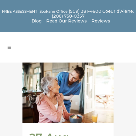
(509) 381-4600
Coeur d’Alene
FREE ASSESSMENT: Spokane Office
:
(208) 758-0357
Blog
Read Our Reviews
Reviews