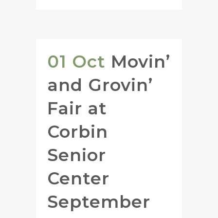
01 Oct
Movin’
and Grovin’
Fair at
Corbin
Senior
Center
September