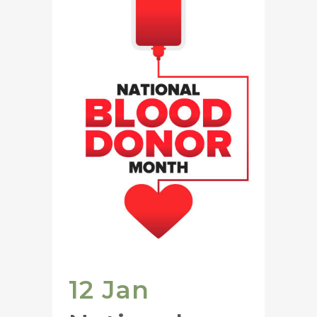
12 Jan