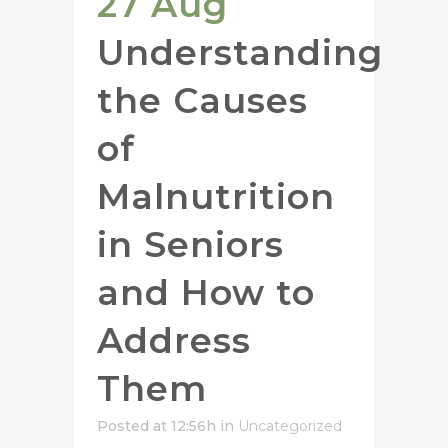
27 Aug
Understanding
the Causes
of
Malnutrition
in Seniors
and How to
Address
Them
Posted at 12:56h
in
Uncategorized