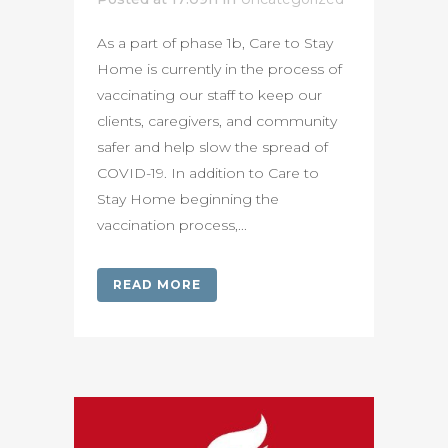
As a part of phase 1b, Care to Stay
Home is currently in the process of
vaccinating our staff to keep our
clients, caregivers, and community
safer and help slow the spread of
COVID-19. In addition to Care to
Stay Home beginning the
vaccination process,...
READ MORE