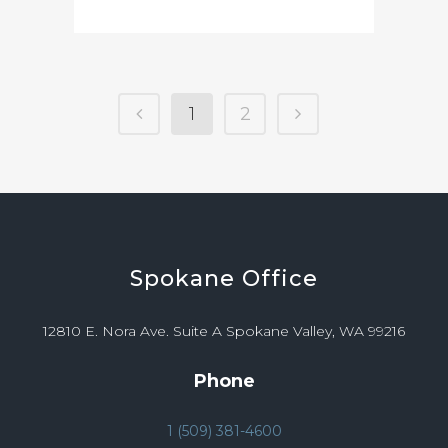
1
2
Spokane
Office
12810 E. Nora Ave. Suite A Spokane Valley, WA 99216
Phone
1 (509) 381-4600