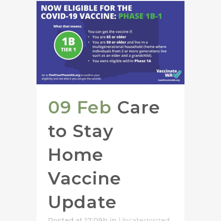
09 Feb
Care
to Stay
Home
Vaccine
Update
Posted at 17:09h
in
Uncategorized