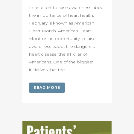
In an effort to raise awareness about
the importance of heart health,
February is known as American
Heart Month. American Heart
Month is an opportunity to raise
awareness about the dangers of
heart disease, the #1 killer of
Americans. One of the biggest
initiatives that the...
READ MORE