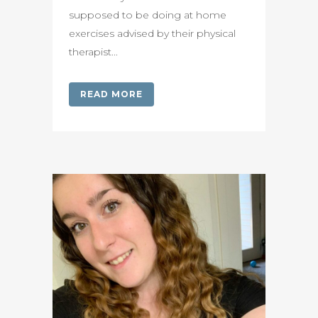
supposed to be doing at home
exercises advised by their physical
therapist...
READ MORE