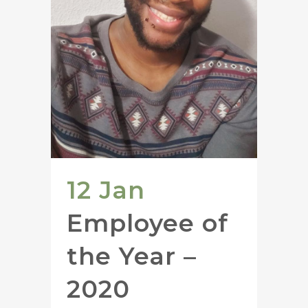
12 Jan
Employee of
the Year –
2020