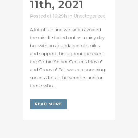
11th, 2021
Posted at 16:29h
in
Uncategorized
A lot of fun and we kinda avoided
the rain. It started out as a rainy day
but with an abundance of smiles
and support throughout the event
the Corbin Senior Center's Movin'
and Groovin' Fair was a resounding
success for all the vendors and for
those who...
READ MORE