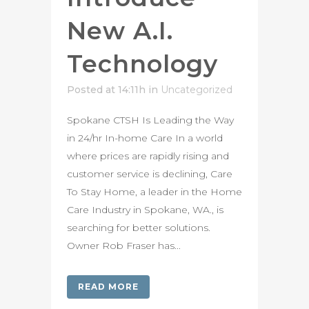
New A.I.
Technology
Posted at 14:11h
in
Uncategorized
Spokane CTSH Is Leading the Way
in 24/hr In-home Care In a world
where prices are rapidly rising and
customer service is declining, Care
To Stay Home, a leader in the Home
Care Industry in Spokane, WA., is
searching for better solutions.
Owner Rob Fraser has...
READ MORE