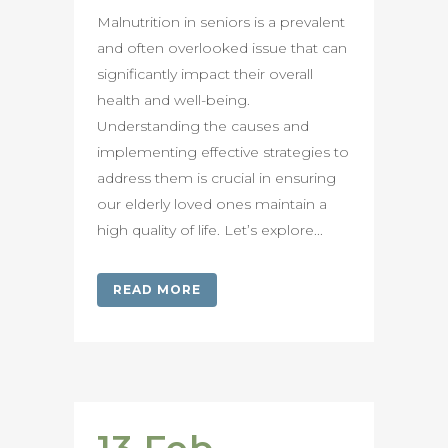
Malnutrition in seniors is a prevalent
and often overlooked issue that can
significantly impact their overall
health and well-being.
Understanding the causes and
implementing effective strategies to
address them is crucial in ensuring
our elderly loved ones maintain a
high quality of life. Let’s explore...
READ MORE