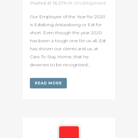
Posted at 16:37h
in
Uncategorized
Our Employee of the Year for 2020
is Edidiong Antiaobong or Edi for
short. Even though the year 2020
has been a tough one for us all; Edi
has shown our clients and us, at
Care To Stay Home, that he
deserves to be recognized...
READ MORE