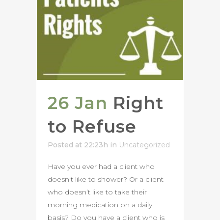
26 Jan
Right
to Refuse
Posted at 22:23h
in
Uncategorized
Have you ever had a client who
doesn’t like to shower? Or a client
who doesn’t like to take their
morning medication on a daily
basis? Do you have a client who is