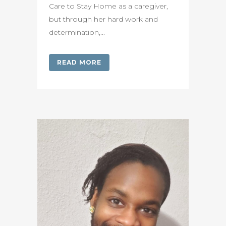
Care to Stay Home as a caregiver,
but through her hard work and
determination,...
READ MORE