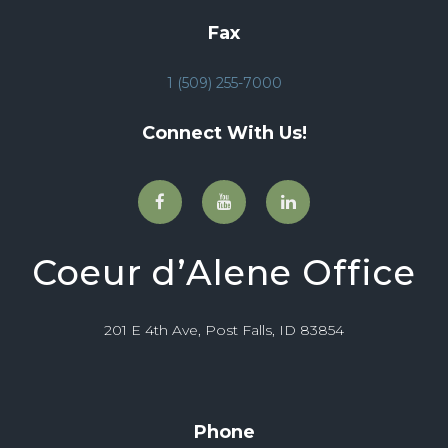
Fax
1 (509) 255-7000
Connect With Us!
Coeur d’Alene Office
201 E 4th Ave, Post Falls, ID 83854
Phone