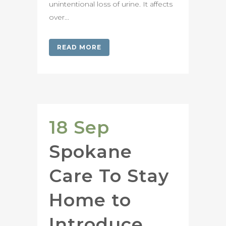
unintentional loss of urine. It affects
over...
READ MORE
18 Sep
Spokane
Care To Stay
Home to
Introduce