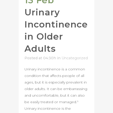
13 Feb
Urinary
Incontinence
in Older
Adults
Posted at 04:30h
in
Uncategorized
Urinary incontinence is a common
condition that affects people of all
ages, but it is especially prevalent in
older adults. It can be embarrassing
and uncomfortable, but it can also
be easily treated or managed.¹
Urinary incontinence is the