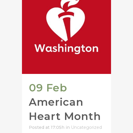
09 Feb
American
Heart Month
Posted at 17:05h
in
Uncategorized