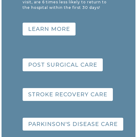
visit, are 6 times less likely to return to
the hospital within the first 30 days!
LEARN MORE
POST SURGICAL CARE
STROKE RECOVERY CARE
PARKINSON'S DISEASE CARE