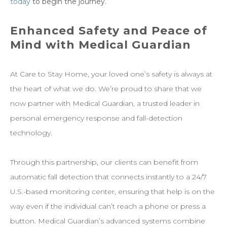
today
to begin the journey.
Enhanced Safety and Peace of
Mind with Medical Guardian
At Care to Stay Home, your loved one’s safety is always at
the heart of what we do. We’re proud to share that we
now partner with Medical Guardian, a trusted leader in
personal emergency response and fall-detection
technology.
Through this partnership, our clients can benefit from
automatic fall detection that connects instantly to a 24/7
U.S.-based monitoring center, ensuring that help is on the
way even if the individual can’t reach a phone or press a
button. Medical Guardian’s advanced systems combine