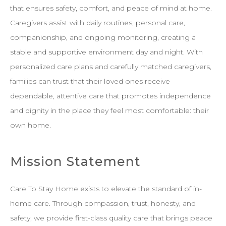
that ensures safety, comfort, and peace of mind at home.
Caregivers assist with daily routines, personal care,
companionship, and ongoing monitoring, creating a
stable and supportive environment day and night. With
personalized care plans and carefully matched caregivers,
families can trust that their loved ones receive
dependable, attentive care that promotes independence
and dignity in the place they feel most comfortable: their
own home.
Mission Statement
Care To Stay Home exists to elevate the standard of in-
home care. Through compassion, trust, honesty, and
safety, we provide first-class quality care that brings peace