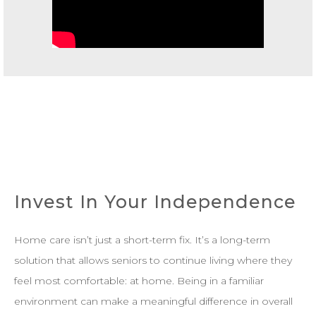
Invest In Your Independence
Home care isn’t just a short-term fix. It’s a long-term
solution that allows seniors to continue living where they
feel most comfortable: at home. Being in a familiar
environment can make a meaningful difference in overall