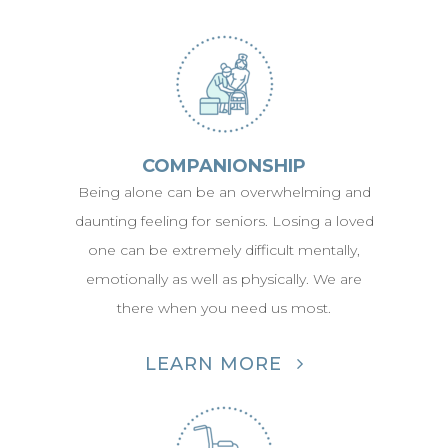
COMPANIONSHIP
Being alone can be an overwhelming and
daunting feeling for seniors. Losing a loved
one can be extremely difficult mentally,
emotionally as well as physically. We are
there when you need us most.
LEARN MORE