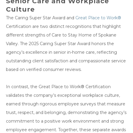
Senior Care and Workplace
Culture
The Caring Super Star Award and
Great Place to Work®
Certification are two distinct recognitions that highlight
different strengths of Care to Stay Home of Spokane
Valley. The 2025 Caring Super Star Award honors the
agency’s excellence in senior in-home care, reflecting
outstanding client satisfaction and compassionate service
based on verified consumer reviews.
In contrast, the Great Place to Work® Certification
validates the company’s exceptional workplace culture,
earned through rigorous employee surveys that measure
trust, respect, and belonging, demonstrating the agency’s
commitment to a positive work environment and strong
employee engagement. Together, these separate awards