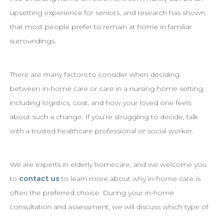
upsetting experience for seniors, and research has shown
that most people prefer to remain at home in familiar
surroundings.
There are many factors to consider when deciding
between in-home care or care in a nursing home setting,
including logistics, cost, and how your loved one feels
about such a change. If you’re struggling to decide, talk
with a trusted healthcare professional or social worker.
We are experts in elderly homecare, and we welcome you
to
contact us
to learn more about why in-home care is
often the preferred choice. During your in-home
consultation and assessment, we will discuss which type of