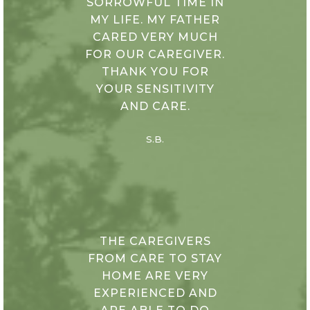
SORROWFUL TIME IN
MY LIFE. MY FATHER
CARED VERY MUCH
FOR OUR CAREGIVER.
THANK YOU FOR
YOUR SENSITIVITY
AND CARE.
S.B.
THE CAREGIVERS
FROM CARE TO STAY
HOME ARE VERY
EXPERIENCED AND