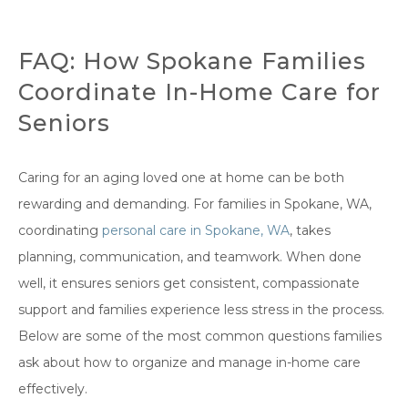
FAQ: How Spokane Families
Coordinate In-Home Care for
Seniors
Caring for an aging loved one at home can be both
rewarding and demanding. For families in Spokane, WA,
coordinating
personal care in Spokane, WA
, takes
planning, communication, and teamwork. When done
well, it ensures seniors get consistent, compassionate
support and families experience less stress in the process.
Below are some of the most common questions families
ask about how to organize and manage in-home care
effectively.