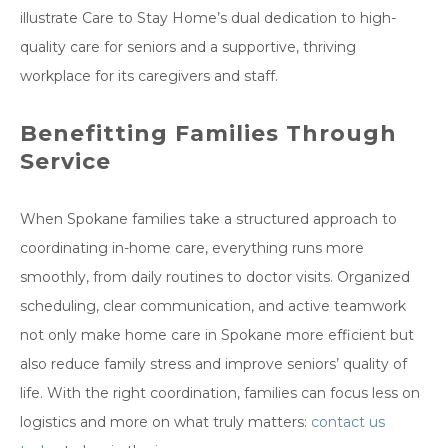
illustrate Care to Stay Home’s dual dedication to high-
quality care for seniors and a supportive, thriving
workplace for its caregivers and staff.
Benefitting Families Through
Service
When Spokane families take a structured approach to
coordinating in-home care, everything runs more
smoothly, from daily routines to doctor visits. Organized
scheduling, clear communication, and active teamwork
not only make home care in Spokane more efficient but
also reduce family stress and improve seniors’ quality of
life. With the right coordination, families can focus less on
logistics and more on what truly matters:
contact us