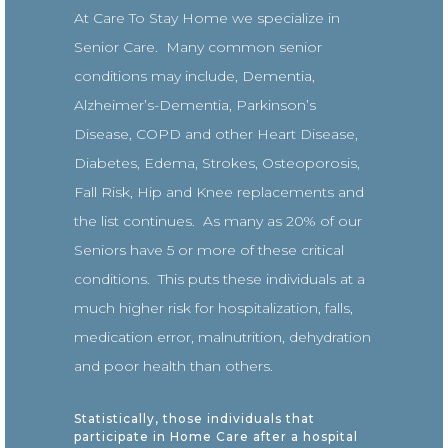
At Care To Stay Home we specialize in
Senior Care. Many common senior
conditions may include, Dementia,
Alzheimer’s-Dementia, Parkinson’s
Disease, COPD and other Heart Disease,
Diabetes, Edema, Strokes, Osteoporosis,
Fall Risk, Hip and Knee replacements and
the list continues. As many as 20% of our
Seniors have 5 or more of these critical
conditions. This puts these individuals at a
much higher risk for hospitalization, falls,
medication error, malnutrition, dehydration
and poor health than others.
Statistically, those individuals that
participate in Home Care after a hospital