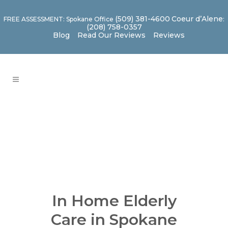
(509) 381-4600
Coeur d’Alene
FREE ASSESSMENT: Spokane Office
:
(208) 758-0357
Blog
Read Our Reviews
Reviews
In Home Elderly
Care in Spokane