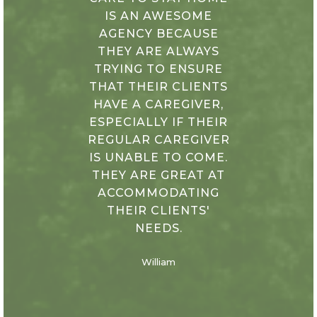
IS AN AWESOME
AGENCY BECAUSE
THEY ARE ALWAYS
TRYING TO ENSURE
THAT THEIR CLIENTS
HAVE A CAREGIVER,
ESPECIALLY IF THEIR
REGULAR CAREGIVER
IS UNABLE TO COME.
THEY ARE GREAT AT
ACCOMMODATING
THEIR CLIENTS'
NEEDS.
William