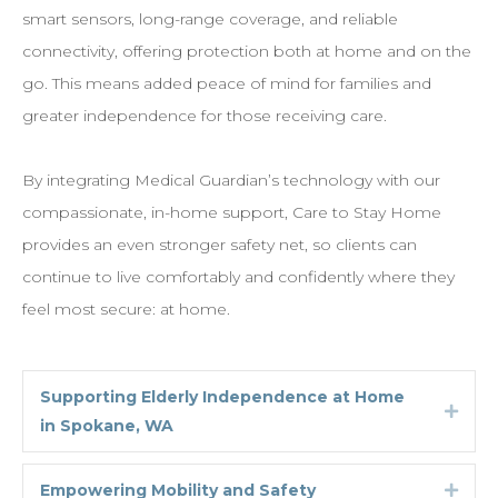
smart sensors, long-range coverage, and reliable
connectivity, offering protection both at home and on the
go. This means added peace of mind for families and
greater independence for those receiving care.
By integrating Medical Guardian’s technology with our
compassionate, in-home support, Care to Stay Home
provides an even stronger safety net, so clients can
continue to live comfortably and confidently where they
feel most secure: at home.
Supporting Elderly Independence at Home
Expa
in Spokane, WA
Empowering Mobility and Safety
Expa