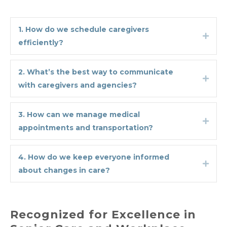
1. How do we schedule caregivers
Expa
efficiently?
2. What’s the best way to communicate
Expa
with caregivers and agencies?
3. How can we manage medical
Expa
appointments and transportation?
4. How do we keep everyone informed
Expa
about changes in care?
Recognized for Excellence in