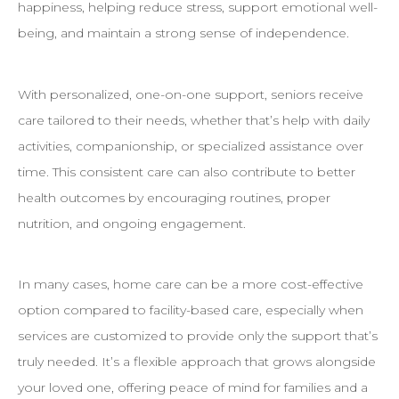
happiness, helping reduce stress, support emotional well-
being, and maintain a strong sense of independence.
With personalized, one-on-one support, seniors receive
care tailored to their needs, whether that’s help with daily
activities, companionship, or specialized assistance over
time. This consistent care can also contribute to better
health outcomes by encouraging routines, proper
nutrition, and ongoing engagement.
In many cases, home care can be a more cost-effective
option compared to facility-based care, especially when
services are customized to provide only the support that’s
truly needed. It’s a flexible approach that grows alongside
your loved one, offering peace of mind for families and a