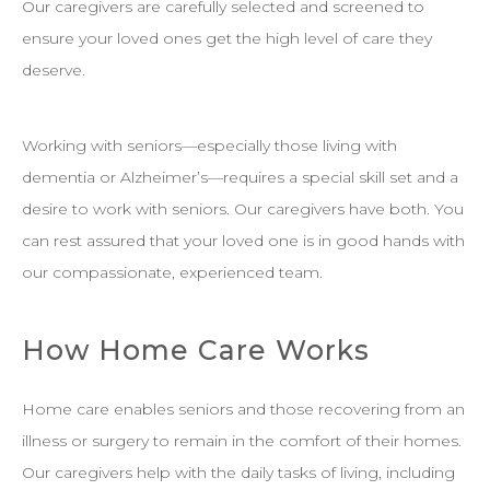
Our caregivers are carefully selected and screened to
ensure your loved ones get the high level of care they
deserve.
Working with seniors—especially those living with
dementia or Alzheimer’s—requires a special skill set and a
desire to work with seniors. Our caregivers have both. You
can rest assured that your loved one is in good hands with
our compassionate, experienced team.
How Home Care Works
Home care enables seniors and those recovering from an
illness or surgery to remain in the comfort of their homes.
Our caregivers help with the daily tasks of living, including