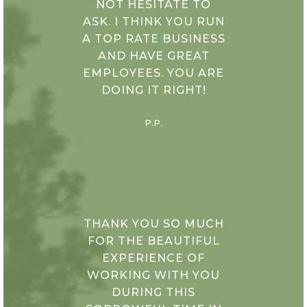
NOT HESITATE TO
ASK. I THINK YOU RUN
A TOP RATE BUSINESS
AND HAVE GREAT
EMPLOYEES. YOU ARE
DOING IT RIGHT!
P.P.
THANK YOU SO MUCH
FOR THE BEAUTIFUL
EXPERIENCE OF
WORKING WITH YOU
DURING THIS