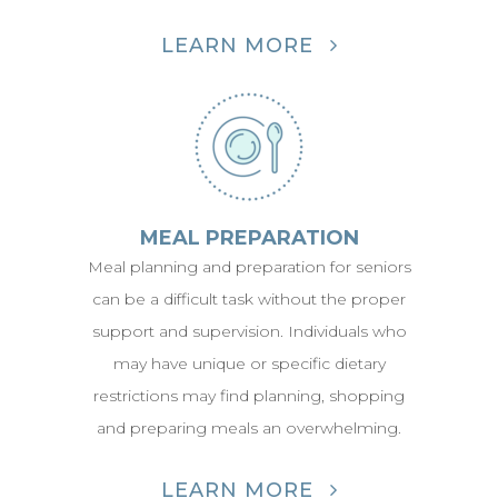
LEARN MORE
MEAL PREPARATION
Meal planning and preparation for seniors
can be a difficult task without the proper
support and supervision. Individuals who
may have unique or specific dietary
restrictions may find planning, shopping
and preparing meals an overwhelming.
LEARN MORE