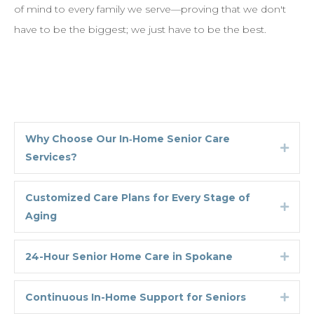
of mind to every family we serve—proving that we don't
have to be the biggest; we just have to be the best.
Why Choose Our In‑Home Senior Care
Expa
Services?
Customized Care Plans for Every Stage of
Expa
Aging
24-Hour Senior Home Care in Spokane
Expa
Continuous In-Home Support for Seniors
Expa