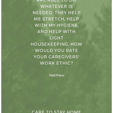
ARE ABLE TO DO
WHATEVER IS
NEEDED. THEY HELP
ME STRETCH, HELP
WITH MY HYGIENE,
AND HELP WITH
LIGHT
HOUSEKEEPING. HOW
WOULD YOU RATE
YOUR CAREGIVERS'
WORK ETHIC?
Matthew
CARE TO STAY HOME