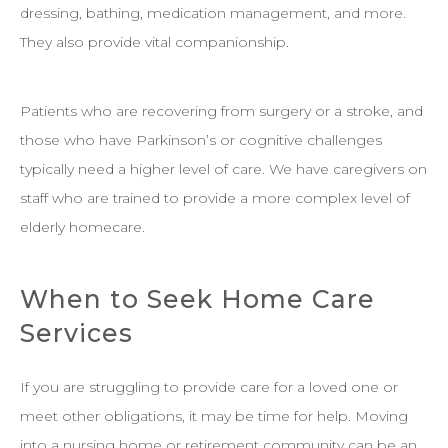
dressing, bathing, medication management, and more.
They also provide vital companionship.
Patients who are recovering from surgery or a stroke, and
those who have Parkinson’s or cognitive challenges
typically need a higher level of care. We have caregivers on
staff who are trained to provide a more complex level of
elderly homecare.
When to Seek Home Care
Services
If you are struggling to provide care for a loved one or
meet other obligations, it may be time for help. Moving
into a nursing home or retirement community can be an