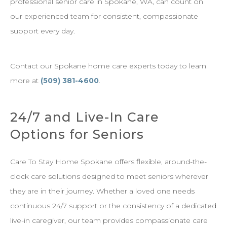
professional senior care in Spokane, WA, can count on
our experienced team for consistent, compassionate
support every day.
Contact our Spokane home care experts today to learn
more at
(509) 381-4600
.
24/7 and Live-In Care
Options for Seniors
Care To Stay Home Spokane offers flexible, around-the-
clock care solutions designed to meet seniors wherever
they are in their journey. Whether a loved one needs
continuous 24/7 support or the consistency of a dedicated
live-in caregiver, our team provides compassionate care