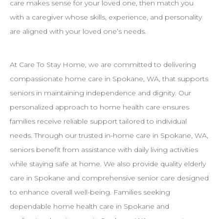
care makes sense for your loved one, then match you
with a caregiver whose skills, experience, and personality
are aligned with your loved one’s needs.
At Care To Stay Home, we are committed to delivering
compassionate home care in Spokane, WA, that supports
seniors in maintaining independence and dignity. Our
personalized approach to home health care ensures
families receive reliable support tailored to individual
needs. Through our trusted in-home care in Spokane, WA,
seniors benefit from assistance with daily living activities
while staying safe at home. We also provide quality elderly
care in Spokane and comprehensive senior care designed
to enhance overall well-being. Families seeking
dependable home health care in Spokane and