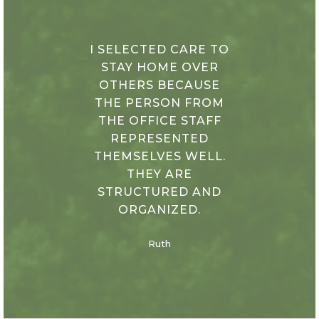
I SELECTED CARE TO
STAY HOME OVER
OTHERS BECAUSE
THE PERSON FROM
THE OFFICE STAFF
REPRESENTED
THEMSELVES WELL.
THEY ARE
STRUCTURED AND
ORGANIZED.
Ruth