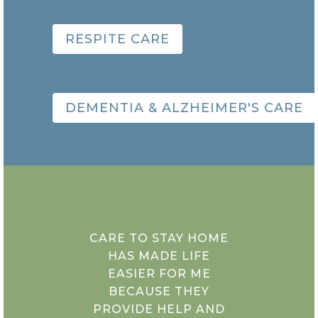
RESPITE CARE
DEMENTIA & ALZHEIMER'S CARE
CARE TO STAY HOME
HAS MADE LIFE
EASIER FOR ME
BECAUSE THEY
PROVIDE HELP AND