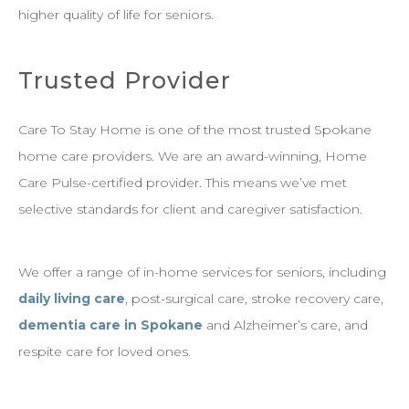
higher quality of life for seniors.
Trusted Provider
Care To Stay Home is one of the most trusted Spokane
home care providers. We are an award-winning, Home
Care Pulse-certified provider. This means we’ve met
selective standards for client and caregiver satisfaction.
We offer a range of in-home services for seniors, including
daily living care
, post-surgical care, stroke recovery care,
dementia care in Spokane
and Alzheimer’s care, and
respite care for loved ones.