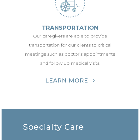
TRANSPORTATION
Our caregivers are able to provide
transportation for our clients to critical
meetings such as doctor’s appointments
and follow up medical visits.
LEARN MORE
Specialty Care