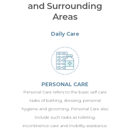
and Surrounding
Areas
Daily Care
PERSONAL CARE
Personal Care refers to the basic self care
tasks of bathing, dressing, personal
hygiene and grooming. Personal Care also
include such tasks as toileting,
incontinence care and mobility assistance.