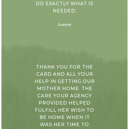
DO EXACTLY WHAT IS
NEEDED.
Joanne
THANK YOU FOR THE
CARD AND ALL YOUR
HELP IN GETTING OUR
MOTHER HOME. THE
CARE YOUR AGENCY
PROVIDED HELPED
FULFILL HER WISH TO
BE HOME WHEN IT
WAS HER TIME TO