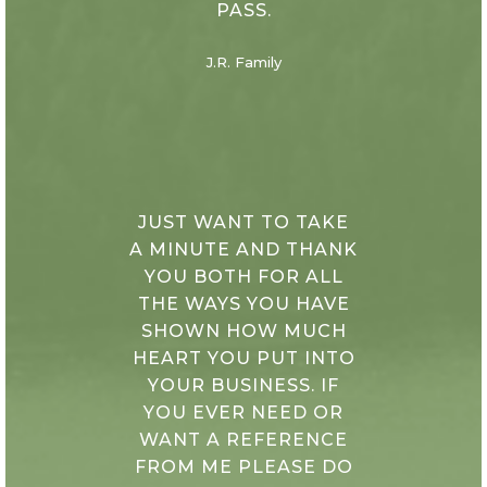
PASS.
J.R. Family
JUST WANT TO TAKE
A MINUTE AND THANK
YOU BOTH FOR ALL
THE WAYS YOU HAVE
SHOWN HOW MUCH
HEART YOU PUT INTO
YOUR BUSINESS. IF
YOU EVER NEED OR
WANT A REFERENCE
FROM ME PLEASE DO