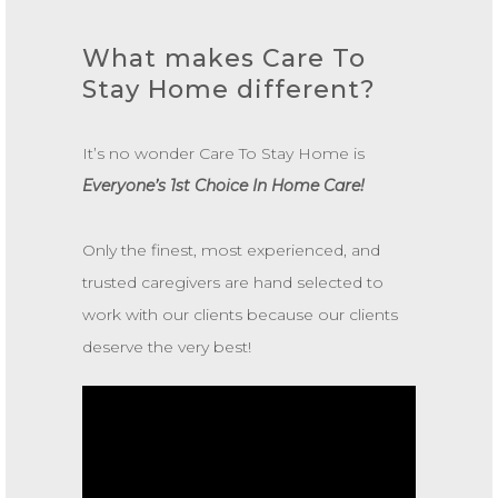
What makes Care To
Stay Home different?
It’s no wonder Care To Stay Home is
Everyone’s 1st Choice In Home Care!
Only the finest, most experienced, and
trusted caregivers are hand selected to
work with our clients because our clients
deserve the very best!