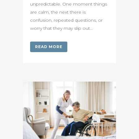
unpredictable. One moment things
are calm, the next there is
confusion, repeated questions, or
worry that they may slip out...
READ MORE