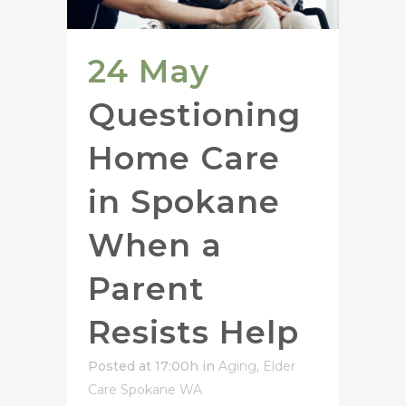
24 May
Questioning
Home Care
in Spokane
When a
Parent
Resists Help
Posted at 17:00h
in
Aging
,
Elder
Care Spokane WA