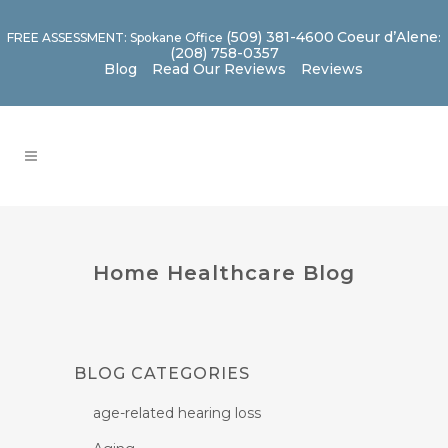
(509) 381-4600
Coeur d’Alene
FREE ASSESSMENT: Spokane Office
:
(208) 758-0357
Blog
Read Our Reviews
Reviews
Home Healthcare Blog
BLOG CATEGORIES
age-related hearing loss