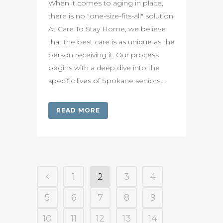
When it comes to aging in place,
there is no "one-size-fits-all" solution.
At Care To Stay Home, we believe
that the best care is as unique as the
person receiving it. Our process
begins with a deep dive into the
specific lives of Spokane seniors,...
READ MORE
1
2
3
4
5
6
7
8
9
10
11
12
13
14