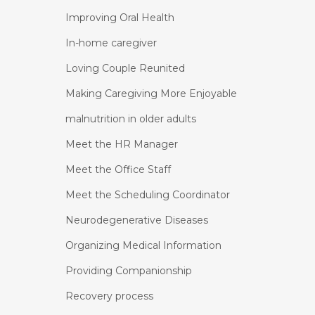
Improving Oral Health
In-home caregiver
Loving Couple Reunited
Making Caregiving More Enjoyable
malnutrition in older adults
Meet the HR Manager
Meet the Office Staff
Meet the Scheduling Coordinator
Neurodegenerative Diseases
Organizing Medical Information
Providing Companionship
Recovery process