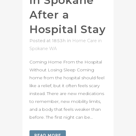
in Spokane
After a
Hospital Stay
Posted at 18:53h
in
Home Care in
Spokane WA
Coming Home From the Hospital
Without Losing Sleep Coming
home from the hospital should feel
like a relief, but it often feels scary
instead. There are new medications
to remember, new mobility limits,
and a body that feels weaker than
before. The first night can be...
READ MORE