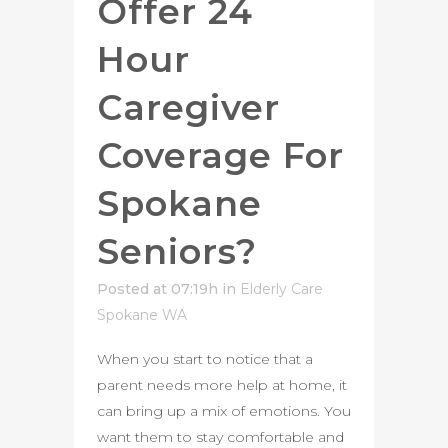
Offer 24
Hour
Caregiver
Coverage For
Spokane
Seniors?
Posted at 07:19h
in
Elderly Care
Spokane WA
When you start to notice that a
parent needs more help at home, it
can bring up a mix of emotions. You
want them to stay comfortable and