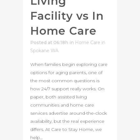
Living
Facility vs In
Home Care
Posted at 06:18h
in
Home Care in
Spokane WA
When families begin exploring care
options for aging parents, one of
the most common questions is
how 24/7 support really works. On
paper, both assisted living
communities and home care
services advertise around-the-clock
availability, but the real experience
differs. At Care to Stay Home, we
help...