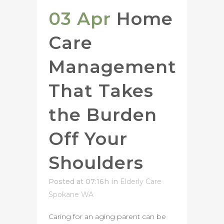
03 Apr
Home
Care
Management
That Takes
the Burden
Off Your
Shoulders
Posted at 07:16h
in
Elderly Care
Spokane WA
Caring for an aging parent can be