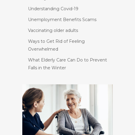
Understanding Covid-19
Unemployment Benefits Scams
Vaccinating older adults
Ways to Get Rid of Feeling
Overwhelmed
What Elderly Care Can Do to Prevent
Falls in the Winter