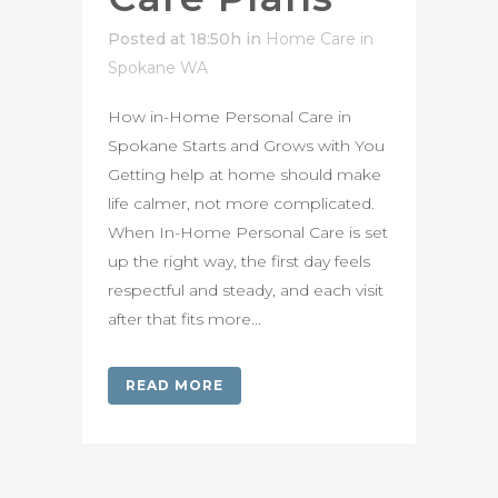
Posted at 18:50h
in
Home Care in
Spokane WA
How in-Home Personal Care in
Spokane Starts and Grows with You
Getting help at home should make
life calmer, not more complicated.
When In-Home Personal Care is set
up the right way, the first day feels
respectful and steady, and each visit
after that fits more...
READ MORE