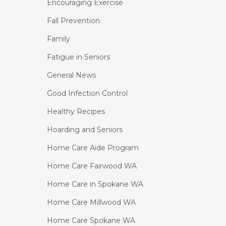
Encouraging Exercise
Fall Prevention
Family
Fatigue in Seniors
General News
Good Infection Control
Healthy Recipes
Hoarding and Seniors
Home Care Aide Program
Home Care Fairwood WA
Home Care in Spokane WA
Home Care Millwood WA
Home Care Spokane WA