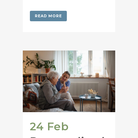
READ MORE
24 Feb