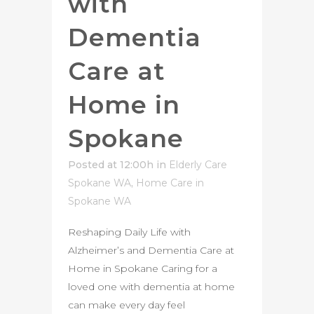
with
Dementia
Care at
Home in
Spokane
Posted at 12:00h
in
Elderly Care
Spokane WA
,
Home Care in
Spokane WA
Reshaping Daily Life with
Alzheimer’s and Dementia Care at
Home in Spokane Caring for a
loved one with dementia at home
can make every day feel