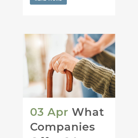
03 Apr
What
Companies