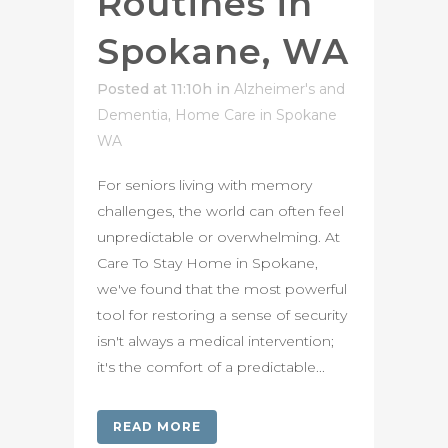
Routines in
Spokane, WA
Posted at 11:10h
in
Alzheimer's and
Dementia
,
Home Care in Spokane
WA
For seniors living with memory
challenges, the world can often feel
unpredictable or overwhelming. At
Care To Stay Home in Spokane,
we've found that the most powerful
tool for restoring a sense of security
isn't always a medical intervention;
it's the comfort of a predictable...
READ MORE