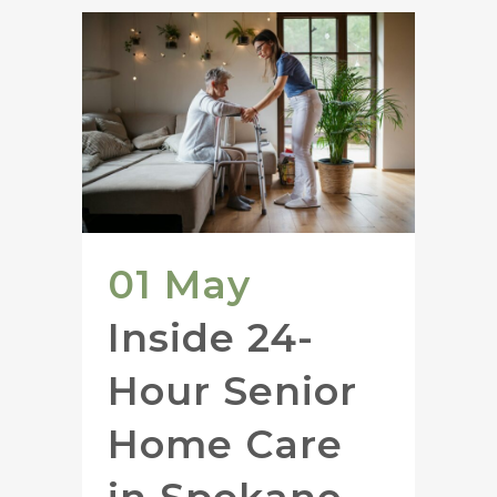
01 May
Inside 24-
Hour Senior
Home Care