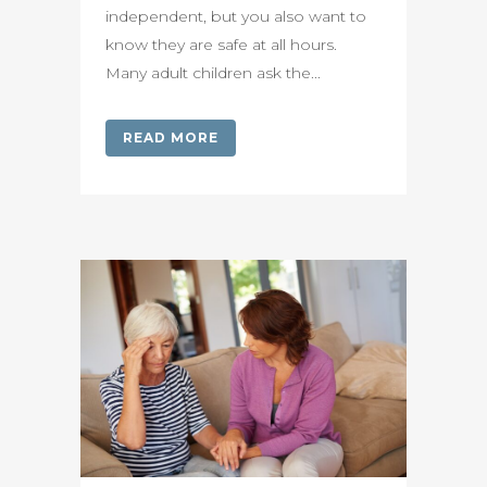
independent, but you also want to
know they are safe at all hours.
Many adult children ask the...
READ MORE