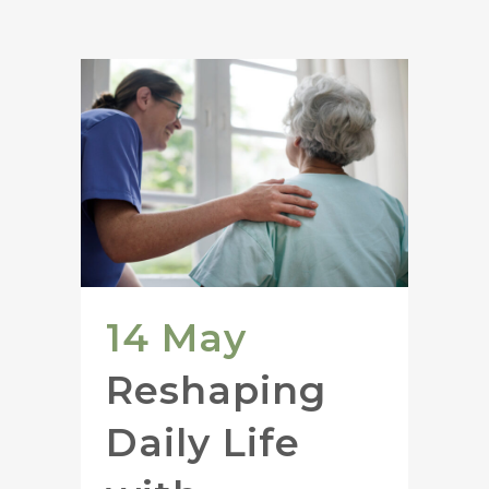
14 May
Reshaping
Daily Life