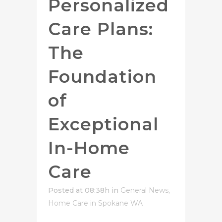
Personalized
Care Plans:
The
Foundation
of
Exceptional
In-Home
Care
Posted at 08:38h
in
General News
,
Home Care in Spokane WA