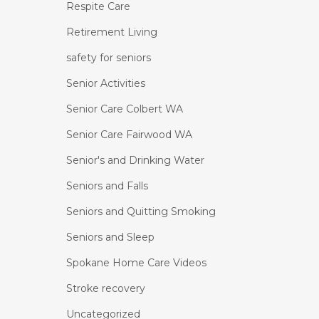
Respite Care
Retirement Living
safety for seniors
Senior Activities
Senior Care Colbert WA
Senior Care Fairwood WA
Senior's and Drinking Water
Seniors and Falls
Seniors and Quitting Smoking
Seniors and Sleep
Spokane Home Care Videos
Stroke recovery
Uncategorized