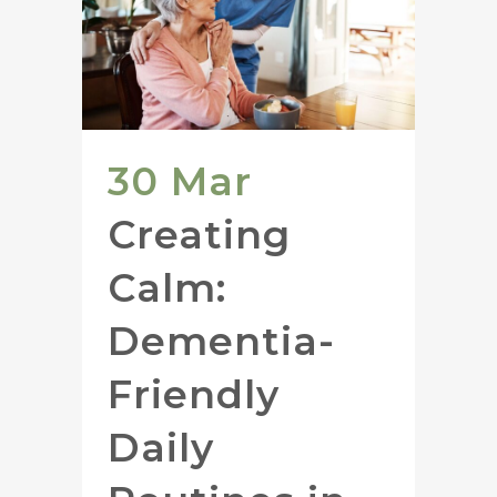
30 Mar
Creating
Calm:
Dementia-
Friendly
Daily