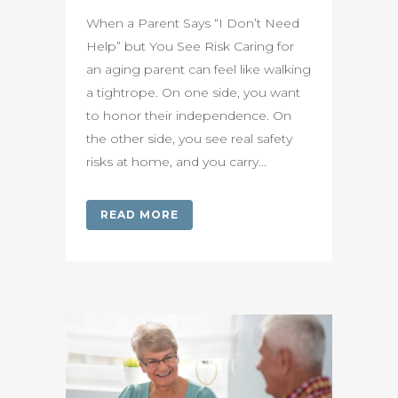
When a Parent Says “I Don’t Need
Help” but You See Risk Caring for
an aging parent can feel like walking
a tightrope. On one side, you want
to honor their independence. On
the other side, you see real safety
risks at home, and you carry...
READ MORE