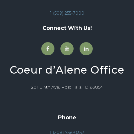
1 (509) 255-7000
Connect With Us!
Coeur d’Alene Office
201 E 4th Ave, Post Falls, ID 83854
Phone
1 (208) 758-0357