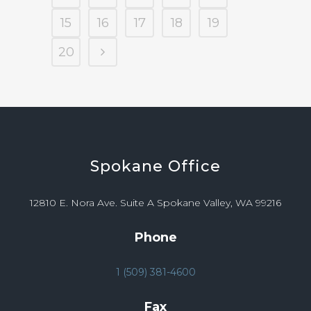
15
16
17
18
19
20
Spokane
Office
12810 E. Nora Ave. Suite A Spokane Valley, WA 99216
Phone
1 (509) 381-4600
Fax