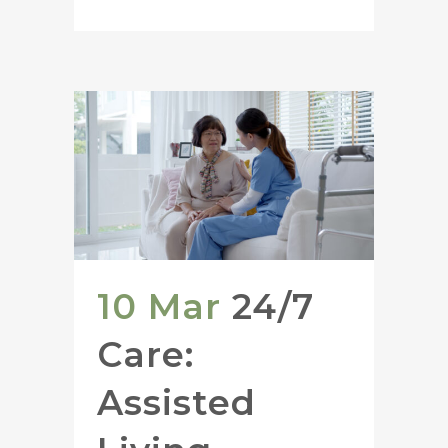
10 Mar
24/7
Care:
Assisted