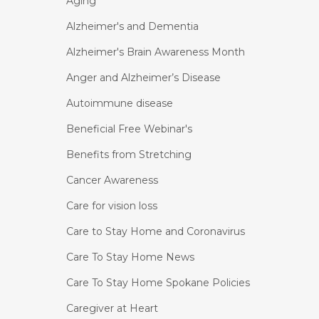
Aging
Alzheimer's and Dementia
Alzheimer's Brain Awareness Month
Anger and Alzheimer’s Disease
Autoimmune disease
Beneficial Free Webinar's
Benefits from Stretching
Cancer Awareness
Care for vision loss
Care to Stay Home and Coronavirus
Care To Stay Home News
Care To Stay Home Spokane Policies
Caregiver at Heart