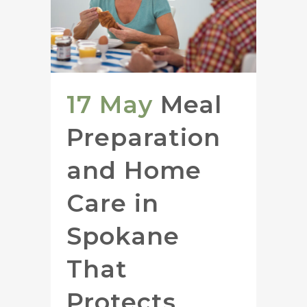
17 May
Meal
Preparation
and Home
Care in
Spokane
That
Protects