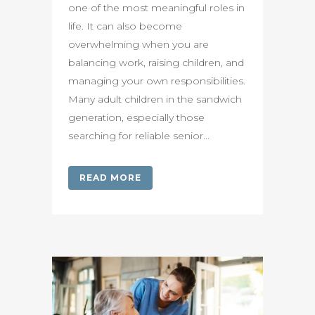
one of the most meaningful roles in
life. It can also become
overwhelming when you are
balancing work, raising children, and
managing your own responsibilities.
Many adult children in the sandwich
generation, especially those
searching for reliable senior...
READ MORE