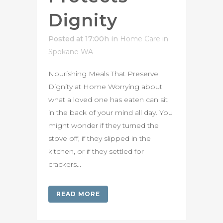
Dignity
Posted at 17:00h
in
Home Care in
Spokane WA
Nourishing Meals That Preserve
Dignity at Home Worrying about
what a loved one has eaten can sit
in the back of your mind all day. You
might wonder if they turned the
stove off, if they slipped in the
kitchen, or if they settled for
crackers...
READ MORE