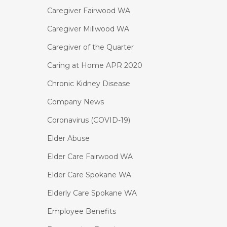
Caregiver Fairwood WA
Caregiver Millwood WA
Caregiver of the Quarter
Caring at Home APR 2020
Chronic Kidney Disease
Company News
Coronavirus (COVID-19)
Elder Abuse
Elder Care Fairwood WA
Elder Care Spokane WA
Elderly Care Spokane WA
Employee Benefits