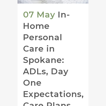
07 May
In-
Home
Personal
Care in
Spokane:
ADLs, Day
One
Expectations,
Care Plans