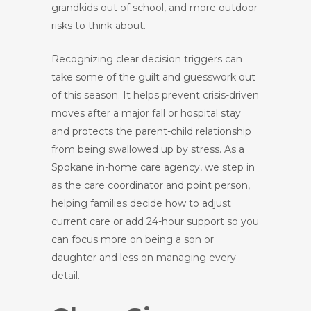
grandkids out of school, and more outdoor
risks to think about.
Recognizing clear decision triggers can
take some of the guilt and guesswork out
of this season. It helps prevent crisis-driven
moves after a major fall or hospital stay
and protects the parent-child relationship
from being swallowed up by stress. As a
Spokane in-home care agency, we step in
as the care coordinator and point person,
helping families decide how to adjust
current care or add 24-hour support so you
can focus more on being a son or
daughter and less on managing every
detail.