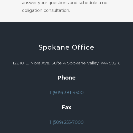
answer your questions and schedule a no-
obligation consultation.
Spokane
Office
12810 E. Nora Ave. Suite A Spokane Valley, WA 99216
Phone
1 (509) 381-4600
Fax
1 (509) 255-7000