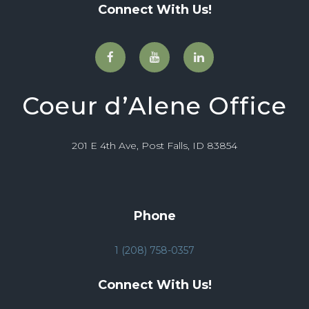
Connect With Us!
Coeur d’Alene Office
201 E 4th Ave, Post Falls, ID 83854
Phone
1 (208) 758-0357
Connect With Us!