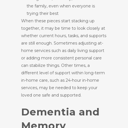
the family, even when everyone is
trying their best
When these pieces start stacking up
together, it may be time to look closely at
whether current hours, tasks, and supports
are still enough. Sometimes adjusting at-
home services such as daily living support
or adding more consistent personal care
can stabilize things. Other times, a
different level of support within long-term
in-home care, such as 24-hour in-home
services, may be needed to keep your
loved one safe and supported.
Dementia and
Memory