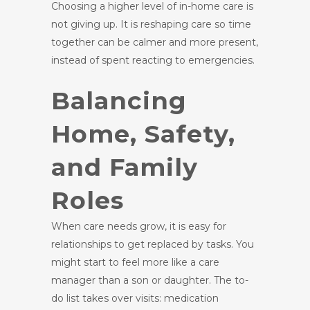
Choosing a higher level of in-home care is
not giving up. It is reshaping care so time
together can be calmer and more present,
instead of spent reacting to emergencies.
Balancing
Home, Safety,
and Family
Roles
When care needs grow, it is easy for
relationships to get replaced by tasks. You
might start to feel more like a care
manager than a son or daughter. The to-
do list takes over visits: medication