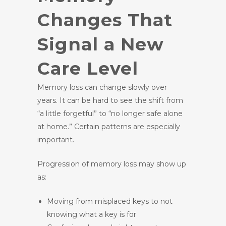
Changes That
Signal a New
Care Level
Memory loss can change slowly over
years. It can be hard to see the shift from
“a little forgetful” to “no longer safe alone
at home.” Certain patterns are especially
important.
Progression of memory loss may show up
as:
Moving from misplaced keys to not
knowing what a key is for