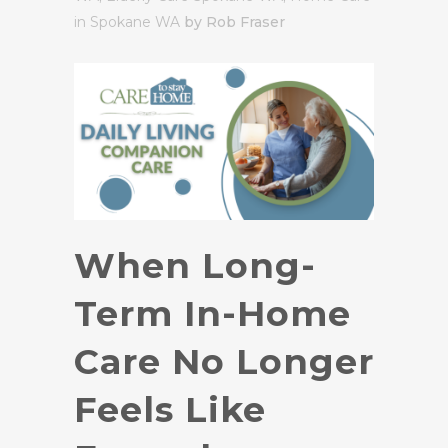
in Spokane WA
by Rob Fraser
When Long-
Term In-Home
Care No Longer
Feels Like