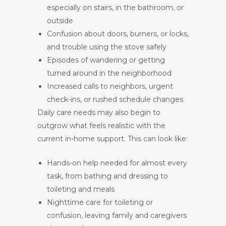
especially on stairs, in the bathroom, or
outside
Confusion about doors, burners, or locks,
and trouble using the stove safely
Episodes of wandering or getting
turned around in the neighborhood
Increased calls to neighbors, urgent
check-ins, or rushed schedule changes
Daily care needs may also begin to
outgrow what feels realistic with the
current in-home support. This can look like:
Hands-on help needed for almost every
task, from bathing and dressing to
toileting and meals
Nighttime care for toileting or
confusion, leaving family and caregivers