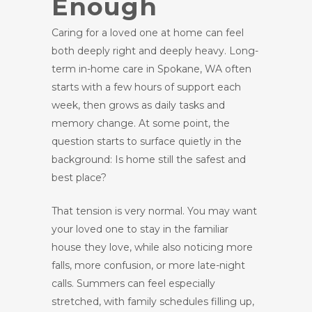
Enough
Caring for a loved one at home can feel
both deeply right and deeply heavy. Long-
term in-home care in Spokane, WA often
starts with a few hours of support each
week, then grows as daily tasks and
memory change. At some point, the
question starts to surface quietly in the
background: Is home still the safest and
best place?
That tension is very normal. You may want
your loved one to stay in the familiar
house they love, while also noticing more
falls, more confusion, or more late-night
calls. Summers can feel especially
stretched, with family schedules filling up,