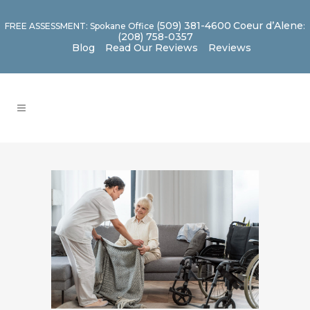
(509) 381-4600
Coeur d’Alene
FREE ASSESSMENT: Spokane Office
:
(208) 758-0357
Blog
Read Our Reviews
Reviews