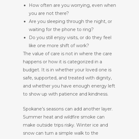
How often are you worrying, even when
you are not there?
Are you sleeping through the night, or
waiting for the phone to ring?
Do you still enjoy visits, or do they feel
like one more shift of work?
The value of care is not in where the care
happens or how it is categorized in a
budget. It is in whether your loved one is
safe, supported, and treated with dignity,
and whether you have enough energy left
to show up with patience and kindness.
Spokane’s seasons can add another layer.
Summer heat and wildfire smoke can
make outside trips risky. Winter ice and
snow can turn a simple walk to the