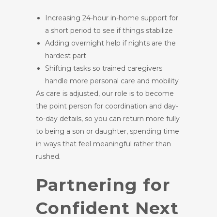
Increasing 24-hour in-home support for
a short period to see if things stabilize
Adding overnight help if nights are the
hardest part
Shifting tasks so trained caregivers
handle more personal care and mobility
As care is adjusted, our role is to become
the point person for coordination and day-
to-day details, so you can return more fully
to being a son or daughter, spending time
in ways that feel meaningful rather than
rushed.
Partnering for
Confident Next