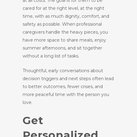
at all costs. The goal is for them to be
cared for at the right level, at the right
time, with as much dignity, comfort, and
safety as possible. When professional
caregivers handle the heavy pieces, you
have more space to share meals, enjoy
summer afternoons, and sit together
without a long list of tasks.
Thoughtful, early conversations about
decision triggers and next steps often lead
to better outcomes, fewer crises, and
more peaceful time with the person you
love.
Get
Personalized