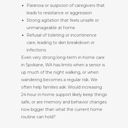
Paranoia or suspicion of caregivers that
leads to resistance or aggression
Strong agitation that feels unsafe or
unmanageable at home
Refusal of toileting or incontinence
care, leading to skin breakdown or
infections
Even very strong long-term in-home care
in Spokane, WA has limits when a senior is
up much of the night walking, or when
wandering becomes a regular risk. We
often help families ask: Would increasing
24-hour in-home support likely keep things
safe, or are memory and behavior changes
now bigger than what the current home
routine can hold?