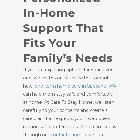
In-Home
Support That
Fits Your
Family’s Needs
If you are exploring options for your loved
one, we invite you to talk with us about
how
long-term home care in Spokane, WA
can help them stay safe and comfortable
at home. At Care To Stay Home, we listen
carefully to your concerns and create a
care plan that respects your loved one’s
routines and preferences. Reach out today
through our
contact page
so we can