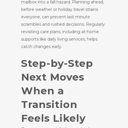
mailbox into a fall hazard. Planning ahead,
before weather or holiday travel strains
everyone, can prevent last-minute
scrambles and rushed decisions. Regularly
revisiting care plans, including at-home
supports like daily living services, helps
catch changes early.
Step-by-Step
Next Moves
When a
Transition
Feels Likely