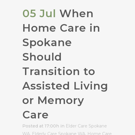
05 Jul
When
Home Care in
Spokane
Should
Transition to
Assisted Living
or Memory
Care
Posted at 17:00h
in
Elder Care Spokane
WA
,
Elderly Care Spokane WA
,
Home Care