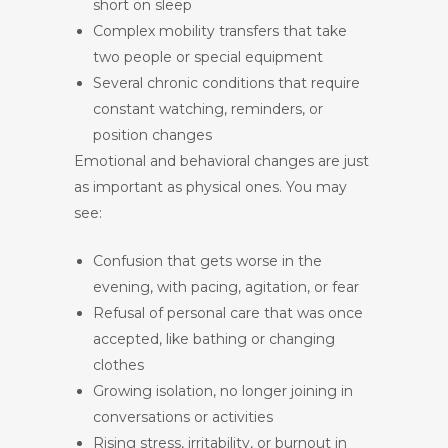
short on sleep
Complex mobility transfers that take
two people or special equipment
Several chronic conditions that require
constant watching, reminders, or
position changes
Emotional and behavioral changes are just
as important as physical ones. You may
see:
Confusion that gets worse in the
evening, with pacing, agitation, or fear
Refusal of personal care that was once
accepted, like bathing or changing
clothes
Growing isolation, no longer joining in
conversations or activities
Rising stress, irritability, or burnout in