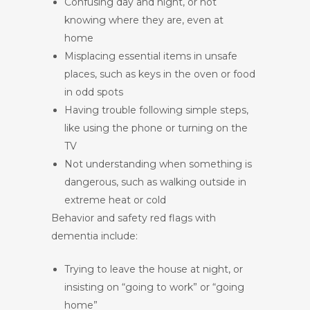
Confusing day and night, or not
knowing where they are, even at
home
Misplacing essential items in unsafe
places, such as keys in the oven or food
in odd spots
Having trouble following simple steps,
like using the phone or turning on the
TV
Not understanding when something is
dangerous, such as walking outside in
extreme heat or cold
Behavior and safety red flags with
dementia include:
Trying to leave the house at night, or
insisting on “going to work” or “going
home”