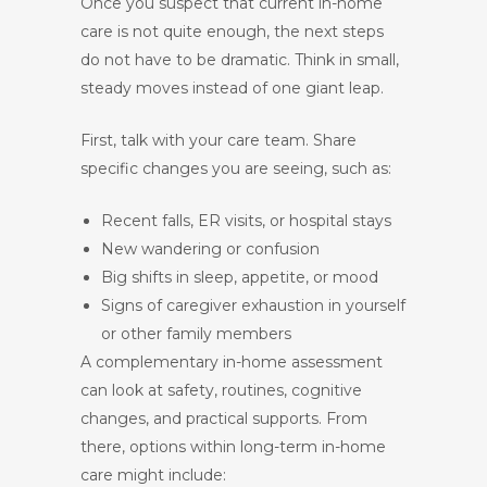
Once you suspect that current in-home
care is not quite enough, the next steps
do not have to be dramatic. Think in small,
steady moves instead of one giant leap.
First, talk with your care team. Share
specific changes you are seeing, such as:
Recent falls, ER visits, or hospital stays
New wandering or confusion
Big shifts in sleep, appetite, or mood
Signs of caregiver exhaustion in yourself
or other family members
A complementary in-home assessment
can look at safety, routines, cognitive
changes, and practical supports. From
there, options within long-term in-home
care might include: