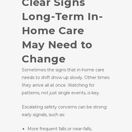
Clear Signs
Long-Term In-
Home Care
May Need to
Change
Sometimes the signs that in-home care
needs to shift show up slowly. Other times
they arrive all at once. Watching for
patterns, not just single events, is key.
Escalating safety concerns can be strong
early signals, such as:
More frequent falls or near-falls,