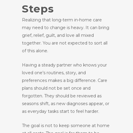
Steps
Realizing that long-term in-home care
may need to change is heavy. It can bring
grief, relief, guilt, and love all mixed
together. You are not expected to sort all
of this alone.
Having a steady partner who knows your
loved one’s routines, story, and
preferences makes a big difference. Care
plans should not be set once and
forgotten. They should be reviewed as
seasons shift, as new diagnoses appear, or
as everyday tasks start to feel harder.
The goal is not to keep someone at home