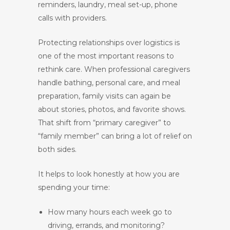
reminders, laundry, meal set-up, phone
calls with providers.
Protecting relationships over logistics is
one of the most important reasons to
rethink care. When professional caregivers
handle bathing, personal care, and meal
preparation, family visits can again be
about stories, photos, and favorite shows.
That shift from “primary caregiver” to
“family member” can bring a lot of relief on
both sides.
It helps to look honestly at how you are
spending your time:
How many hours each week go to
driving, errands, and monitoring?