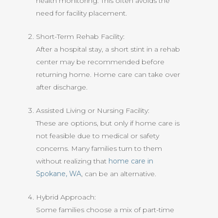
health monitoring. This often avoids the
need for facility placement.
Short-Term Rehab Facility:
After a hospital stay, a short stint in a rehab
center may be recommended before
returning home. Home care can take over
after discharge.
Assisted Living or Nursing Facility:
These are options, but only if home care is
not feasible due to medical or safety
concerns. Many families turn to them
without realizing that
home care in
Spokane, WA
, can be an alternative.
Hybrid Approach:
Some families choose a mix of part-time