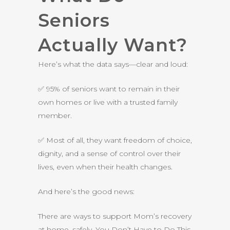
Seniors
Actually Want?
Here’s what the data says—clear and loud:
✅ 95% of seniors want to remain in their
own homes or live with a trusted family
member.
✅ Most of all, they want freedom of choice,
dignity, and a sense of control over their
lives, even when their health changes.
And here’s the good news:
There are ways to support Mom’s recovery
at home, safely. You Don’t Have to Do This