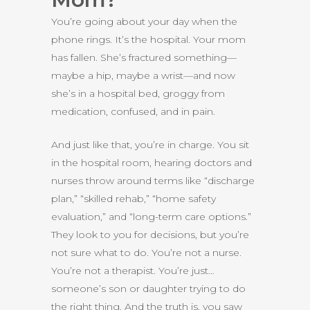
You’re going about your day when the
phone rings. It’s the hospital. Your mom
has fallen. She’s fractured something—
maybe a hip, maybe a wrist—and now
she’s in a hospital bed, groggy from
medication, confused, and in pain.
And just like that, you’re in charge. You sit
in the hospital room, hearing doctors and
nurses throw around terms like “discharge
plan,” “skilled rehab,” “home safety
evaluation,” and “long-term care options.”
They look to you for decisions, but you’re
not sure what to do. You’re not a nurse.
You’re not a therapist. You’re just…
someone’s son or daughter trying to do
the right thing. And the truth is, you saw