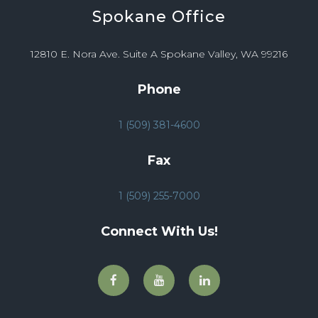
Spokane
Office
12810 E. Nora Ave. Suite A Spokane Valley, WA 99216
Phone
1 (509) 381-4600
Fax
1 (509) 255-7000
Connect With Us!