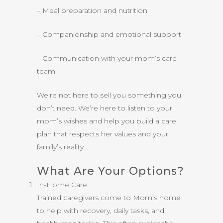
– Meal preparation and nutrition
– Companionship and emotional support
– Communication with your mom’s care
team
We’re not here to sell you something you
don’t need. We’re here to listen to your
mom’s wishes and help you build a care
plan that respects her values and your
family’s reality.
What Are Your Options?
In-Home Care:
Trained caregivers come to Mom’s home
to help with recovery, daily tasks, and