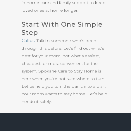
in-home care and family support to keep
loved ones at home longer.
Start With One Simple
Step
Call us
. Talk to someone who’s been
through this before. Let’s find out what’s
best for your mom, not what’s easiest,
cheapest, or most convenient for the
system. Spokane Care to Stay Home is
here when you’re not sure where to turn.
Let us help you turn the panic into a plan.
Your mom wants to stay home. Let’s help
her do it safely.