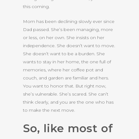
this coming.
Mom has been declining slowly ever since
Dad passed. She’s been managing, more
or less, on her own. She insists on her
independence. She doesn’t want to move.
She doesn’t want to be a burden. She
wants to stay in her home, the one full of
memories, where her coffee pot and
couch, and garden are familiar and hers.
You want to honor that. But right now,
she’s vulnerable. She’s scared. She can’t
think clearly, and you are the one who has
to make the next move.
So, like most of