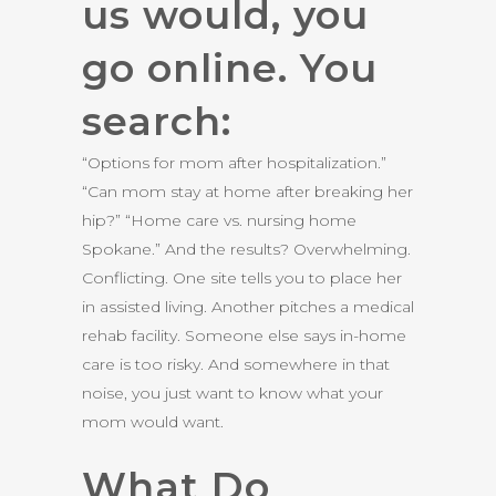
us would, you
go online. You
search:
“Options for mom after hospitalization.”
“Can mom stay at home after breaking her
hip?” “Home care vs. nursing home
Spokane.” And the results? Overwhelming.
Conflicting. One site tells you to place her
in assisted living. Another pitches a medical
rehab facility. Someone else says in-home
care is too risky. And somewhere in that
noise, you just want to know what your
mom would want.
What Do