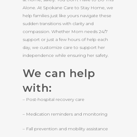
Alone. At Spokane Care to Stay Home, we
help families just like yours navigate these
sudden transitions with clarity and
compassion. Whether Mom needs 24/7
support or just a few hours of help each
day, we customize care to support her
independence while ensuring her safety.
We can help
with:
– Post-hospital recovery care
– Medication reminders and monitoring
– Fall prevention and mobility assistance