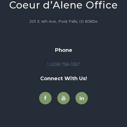
Coeur d’Alene Office
201 E 4th Ave, Post Falls, ID 83854
Phone
1 (208) 758-0357
Connect With Us!