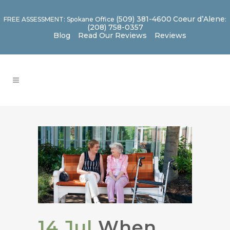
(509) 381-4600
Coeur d’Alene
FREE ASSESSMENT: Spokane Office
:
(208) 758-0357
Blog
Read Our Reviews
Reviews
14 Jul
When