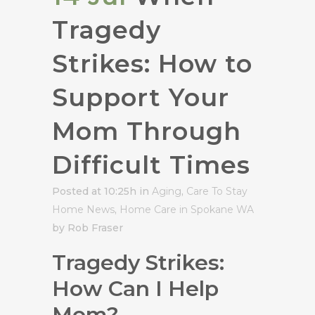
Tragedy
Strikes: How to
Support Your
Mom Through
Difficult Times
Posted at 10:25h
in
Aging
,
Care To Stay
Home News
,
Home Care in Spokane WA
by Rob Fraser
Tragedy Strikes:
How Can I Help
Mom?