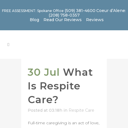
(509) 381-4600
Coeur d’Alene
FREE ASSESSMENT: Spokane Office
:
(208) 758-0357
Blog
Read Our Reviews
Reviews
30 Jul
What
Is Respite
Care?
Posted at 03:18h
in
Respite Care
Full-time caregiving is an act of love,