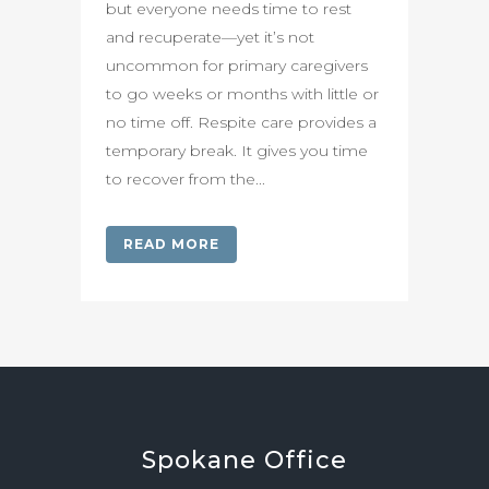
but everyone needs time to rest
and recuperate—yet it’s not
uncommon for primary caregivers
to go weeks or months with little or
no time off. Respite care provides a
temporary break. It gives you time
to recover from the...
READ MORE
Spokane
Office