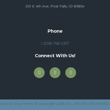
201 E 4th Ave, Post Falls, ID 83854
Phone
1 (208) 758-0357
Connect With Us!
Care to Stay Home © Copyright 2026. ALL RIGHTS RESERVED.