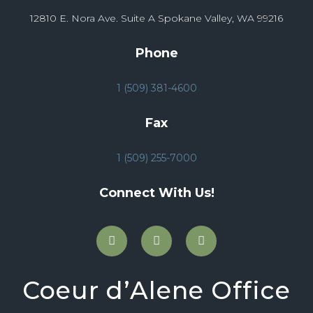
12810 E. Nora Ave. Suite A Spokane Valley, WA 99216
Phone
1 (509) 381-4600
Fax
1 (509) 255-7000
Connect With Us!
Coeur d’Alene Office