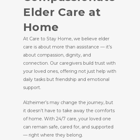
Elder Care at
Home
At Care to Stay Home, we believe elder
care is about more than assistance — it’s
about compassion, dignity, and
connection. Our caregivers build trust with
your loved ones, offering not just help with
daily tasks but friendship and emotional
support.
Alzheimer’s may change the journey, but
it doesn’t have to take away the comforts
of home. With 24/7 care, your loved one
can remain safe, cared for, and supported
— right where they belong.