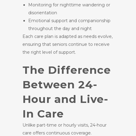
Monitoring for nighttime wandering or
disorientation
Emotional support and companionship
throughout the day and night
Each care plan is adapted as needs evolve,
ensuring that seniors continue to receive
the right level of support.
The Difference
Between 24-
Hour and Live-
In Care
Unlike part-time or hourly visits, 24-hour
care offers continuous coverage.