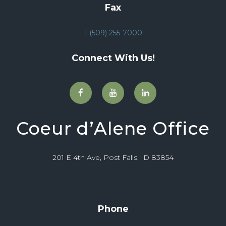
Fax
1 (509) 255-7000
Connect With Us!
Coeur d’Alene Office
201 E 4th Ave, Post Falls, ID 83854
Phone