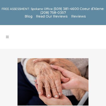
(509) 381-4600
Coeur d’Alene
FREE ASSESSMENT: Spokane Office
:
(208) 758-0357
Blog
Read Our Reviews
Reviews