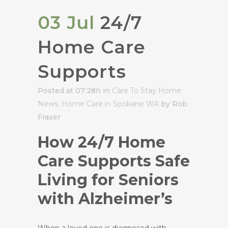
03 Jul
24/7
Home Care
Supports
Posted at 07:28h
in
Care To Stay Home
News
,
Home Care in Spokane WA
by Rob
Fraser
How 24/7 Home
Care Supports Safe
Living for Seniors
with Alzheimer’s