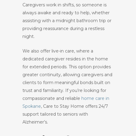
Caregivers work in shifts, so someone is
always awake and ready to help, whether
assisting with a midnight bathroom trip or
providing reassurance during a restless
night.
We also offer live-in care, where a
dedicated caregiver resides in the home
for extended periods. This option provides
greater continuity, allowing caregivers and
clients to form meaningful bonds built on
trust and familiarity. If you’re looking for
compassionate and reliable
home care in
Spokane
, Care to Stay Home offers 24/7
support tailored to seniors with
Alzheimer’s.