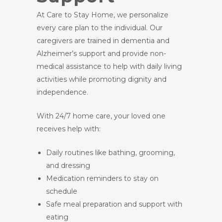
At Care to Stay Home, we personalize
every care plan to the individual. Our
caregivers are trained in dementia and
Alzheimer’s support and provide non-
medical assistance to help with daily living
activities while promoting dignity and
independence.
With 24/7 home care, your loved one
receives help with:
Daily routines like bathing, grooming,
and dressing
Medication reminders to stay on
schedule
Safe meal preparation and support with
eating