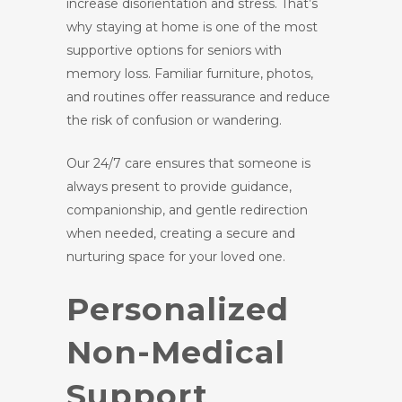
increase disorientation and stress. That’s
why staying at home is one of the most
supportive options for seniors with
memory loss. Familiar furniture, photos,
and routines offer reassurance and reduce
the risk of confusion or wandering.
Our 24/7 care ensures that someone is
always present to provide guidance,
companionship, and gentle redirection
when needed, creating a secure and
nurturing space for your loved one.
Personalized
Non-Medical
Support