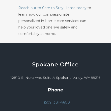
Reach out to Care to Stay Home today
to
learn how our compassionate,
personalized in-home care services can
help your loved one live safely and
comfortably at home.
Spokane
Office
12810 E. Nora Ave. Suite A Spokane Valley, WA 99216
Phone
1 (509) 381-4600