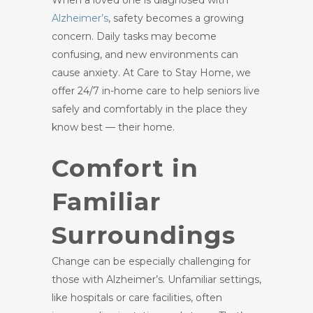
When a loved one is diagnosed with
Alzheimer’s
, safety becomes a growing
concern. Daily tasks may become
confusing, and new environments can
cause anxiety. At Care to Stay Home, we
offer 24/7 in-home care to help seniors live
safely and comfortably in the place they
know best — their home.
Comfort in
Familiar
Surroundings
Change can be especially challenging for
those with Alzheimer’s. Unfamiliar settings,
like hospitals or care facilities, often