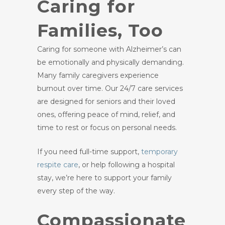
Caring for
Families, Too
Caring for someone with Alzheimer’s can
be emotionally and physically demanding.
Many family caregivers experience
burnout over time. Our 24/7 care services
are designed for seniors and their loved
ones, offering peace of mind, relief, and
time to rest or focus on personal needs.
If you need full-time support,
temporary
respite care
, or help following a hospital
stay, we’re here to support your family
every step of the way.
Compassionate