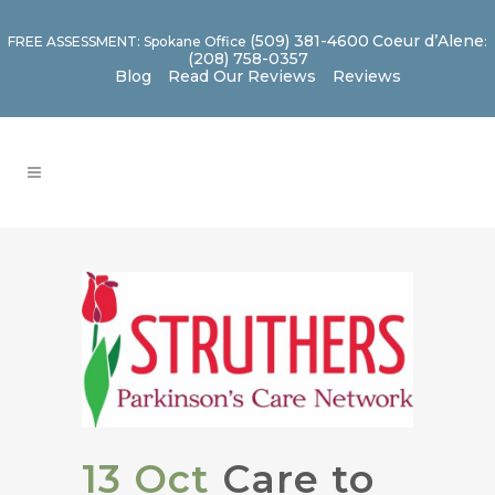
(509) 381-4600
Coeur d’Alene
FREE ASSESSMENT: Spokane Office
:
(208) 758-0357
Blog
Read Our Reviews
Reviews
13 Oct
Care to