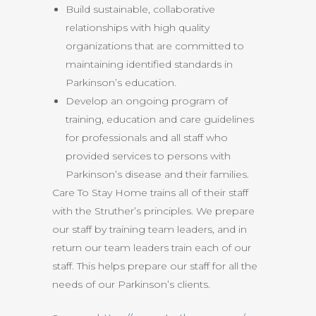
Build sustainable, collaborative
relationships with high quality
organizations that are committed to
maintaining identified standards in
Parkinson’s education.
Develop an ongoing program of
training, education and care guidelines
for professionals and all staff who
provided services to persons with
Parkinson’s disease and their families.
Care To Stay Home trains all of their staff
with the Struther’s principles. We prepare
our staff by training team leaders, and in
return our team leaders train each of our
staff. This helps prepare our staff for all the
needs of our Parkinson’s clients.