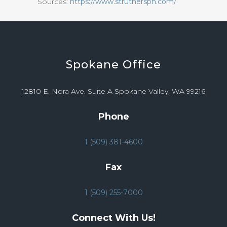
Sources:
https://www.strutherspn.com/
Spokane
Office
12810 E. Nora Ave. Suite A Spokane Valley, WA 99216
Phone
1 (509) 381-4600
Fax
1 (509) 255-7000
Connect With Us!