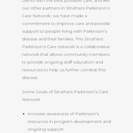
clients with the best possible care, and like
our other partners in Struthers Parkinson’s
Care Network, we have made a
commitment to improve care and provide
support to people living with Parkinson’s
disease and their families. This Struthers
Parkinson’s Care network is a collaborative
network that allows community members
to provide ongoing staff education and
resources to help us further combat this
disease.
Some Goals of Struthers Parkinson’s Care
Network
Increase awareness of Parkinson’s
resources in program development and
ongoing support.