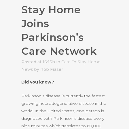
Stay Home
Joins
Parkinson’s
Care Network
Posted at 16:13h
in
Care To Stay Home
News
by Rob Fraser
Did you know?
Parkinson’s disease is currently the fastest
growing neurodegenerative disease in the
world. In the United States, one person is
diagnosed with Parkinson’s disease every
nine minutes which translates to 60,000