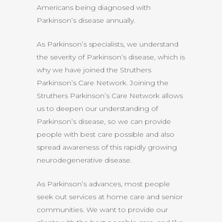
Americans being diagnosed with
Parkinson’s disease annually.
As Parkinson’s specialists, we understand
the severity of Parkinson’s disease, which is
why we have joined the Struthers
Parkinson’s Care Network. Joining the
Struthers Parkinson’s Care Network allows
us to deepen our understanding of
Parkinson’s disease, so we can provide
people with best care possible and also
spread awareness of this rapidly growing
neurodegenerative disease.
As Parkinson’s advances, most people
seek out services at home care and senior
communities. We want to provide our