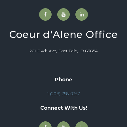
Coeur d’Alene Office
201 E 4th Ave, Post Falls, ID 83854
Phone
1 (208) 758-0357
Connect With Us!