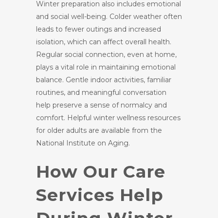
Winter preparation also includes emotional
and social well-being. Colder weather often
leads to fewer outings and increased
isolation, which can affect overall health.
Regular social connection, even at home,
plays a vital role in maintaining emotional
balance. Gentle indoor activities, familiar
routines, and meaningful conversation
help preserve a sense of normalcy and
comfort. Helpful winter wellness resources
for older adults are available from the
National Institute on Aging.
How Our Care
Services Help