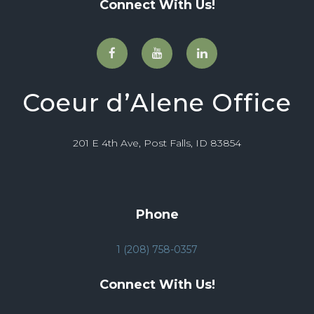
Connect With Us!
Coeur d’Alene Office
201 E 4th Ave, Post Falls, ID 83854
Phone
1 (208) 758-0357
Connect With Us!