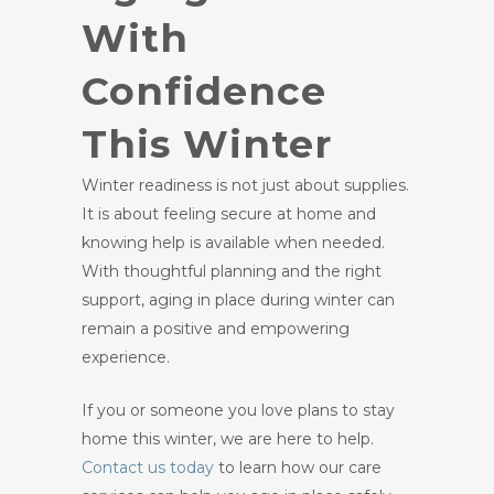
With
Confidence
This Winter
Winter readiness is not just about supplies.
It is about feeling secure at home and
knowing help is available when needed.
With thoughtful planning and the right
support, aging in place during winter can
remain a positive and empowering
experience.
If you or someone you love plans to stay
home this winter, we are here to help.
Contact us
today
to learn how our care