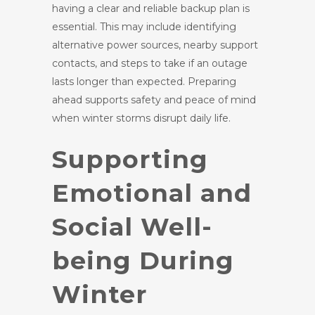
having a clear and reliable backup plan is
essential. This may include identifying
alternative power sources, nearby support
contacts, and steps to take if an outage
lasts longer than expected. Preparing
ahead supports safety and peace of mind
when winter storms disrupt daily life.
Supporting
Emotional and
Social Well-
being During
Winter