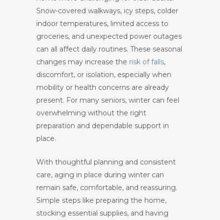
Snow-covered walkways, icy steps, colder
indoor temperatures, limited access to
groceries, and unexpected power outages
can all affect daily routines. These seasonal
changes may increase the
risk of falls
,
discomfort, or isolation, especially when
mobility or health concerns are already
present. For many seniors, winter can feel
overwhelming without the right
preparation and dependable support in
place.
With thoughtful planning and consistent
care, aging in place during winter can
remain safe, comfortable, and reassuring.
Simple steps like preparing the home,
stocking essential supplies, and having