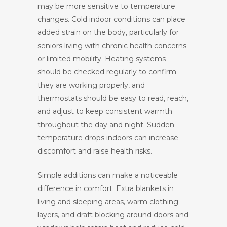
may be more sensitive to temperature
changes. Cold indoor conditions can place
added strain on the body, particularly for
seniors living with chronic health concerns
or limited mobility. Heating systems
should be checked regularly to confirm
they are working properly, and
thermostats should be easy to read, reach,
and adjust to keep consistent warmth
throughout the day and night. Sudden
temperature drops indoors can increase
discomfort and raise health risks.
Simple additions can make a noticeable
difference in comfort. Extra blankets in
living and sleeping areas, warm clothing
layers, and draft blocking around doors and