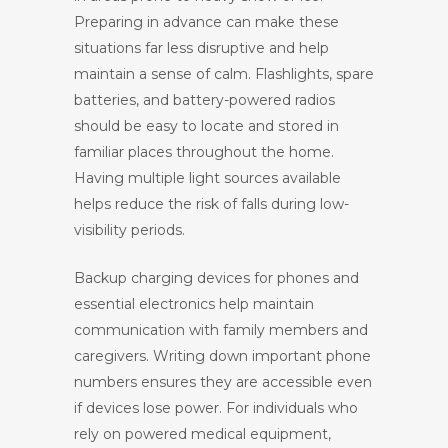
Preparing in advance can make these
situations far less disruptive and help
maintain a sense of calm. Flashlights, spare
batteries, and battery-powered radios
should be easy to locate and stored in
familiar places throughout the home.
Having multiple light sources available
helps reduce the risk of falls during low-
visibility periods.
Backup charging devices for phones and
essential electronics help maintain
communication with family members and
caregivers. Writing down important phone
numbers ensures they are accessible even
if devices lose power. For individuals who
rely on powered medical equipment,