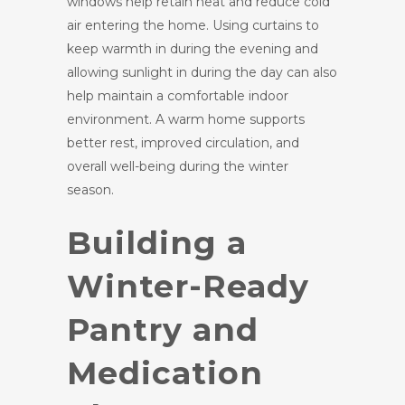
windows help retain heat and reduce cold
air entering the home. Using curtains to
keep warmth in during the evening and
allowing sunlight in during the day can also
help maintain a comfortable indoor
environment. A warm home supports
better rest, improved circulation, and
overall well-being during the winter
season.
Building a
Winter-Ready
Pantry and
Medication