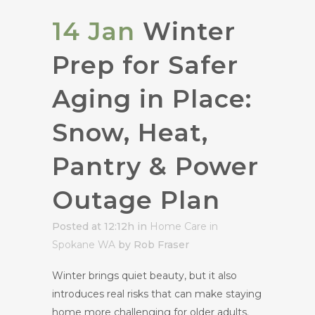
14 Jan
Winter
Prep for Safer
Aging in Place:
Snow, Heat,
Pantry & Power
Outage Plan
Posted at 12:12h
in
Home Care in
Spokane WA
by Rob Fraser
Winter brings quiet beauty, but it also
introduces real risks that can make staying
home more challenging for older adults.