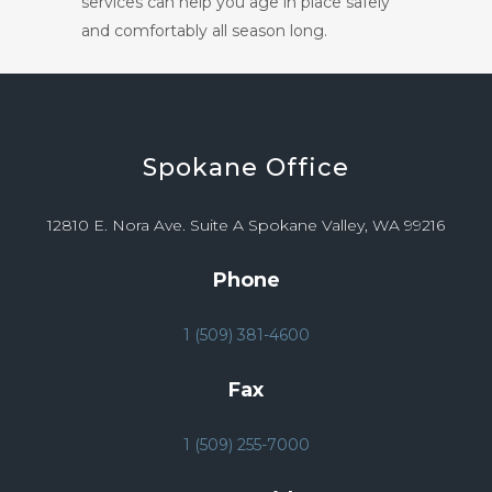
services can help you age in place safely
and comfortably all season long.
Spokane
Office
12810 E. Nora Ave. Suite A Spokane Valley, WA 99216
Phone
1 (509) 381-4600
Fax
1 (509) 255-7000