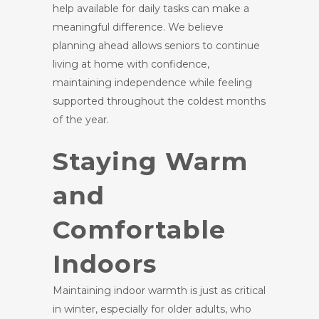
help available for daily tasks can make a
meaningful difference. We believe
planning ahead allows seniors to continue
living at home with confidence,
maintaining independence while feeling
supported throughout the coldest months
of the year.
Staying Warm
and
Comfortable
Indoors
Maintaining indoor warmth is just as critical
in winter, especially for older adults, who