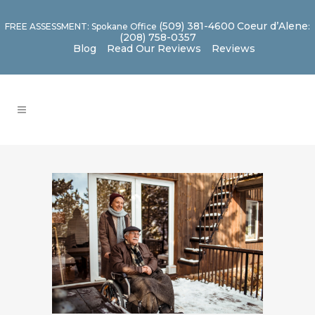
(509) 381-4600
Coeur d’Alene
FREE ASSESSMENT: Spokane Office
:
(208) 758-0357
Blog
Read Our Reviews
Reviews