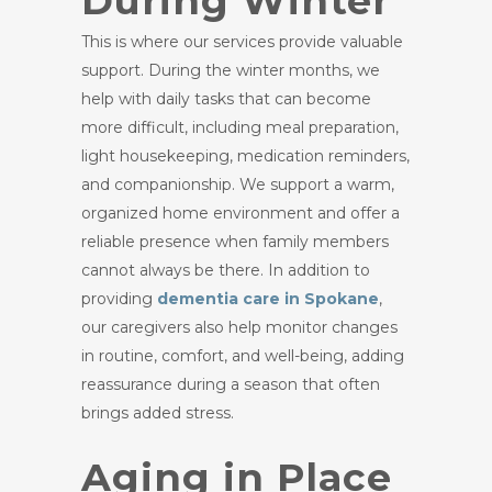
During Winter
This is where our services provide valuable
support. During the winter months, we
help with daily tasks that can become
more difficult, including meal preparation,
light housekeeping, medication reminders,
and companionship. We support a warm,
organized home environment and offer a
reliable presence when family members
cannot always be there. In addition to
providing
dementia care in Spokane
,
our caregivers also help monitor changes
in routine, comfort, and well-being, adding
reassurance during a season that often
brings added stress.
Aging in Place