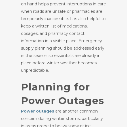
on hand helps prevent interruptions in care
when roads are unsafe or pharmacies are
temporarily inaccessible. It is also helpful to
keep a written list of medications,
dosages, and pharmacy contact
information in a visible place. Emergency
supply planning should be addressed early
in the season so essentials are already in
place before winter weather becomes
unpredictable.
Planning for
Power Outages
Power outages
are another common
concern during winter storms, particularly
in areas prone to heavy snow or ice.