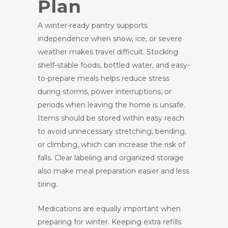
Plan
A winter-ready pantry supports
independence when snow, ice, or severe
weather makes travel difficult. Stocking
shelf-stable foods, bottled water, and easy-
to-prepare meals helps reduce stress
during storms, power interruptions, or
periods when leaving the home is unsafe.
Items should be stored within easy reach
to avoid unnecessary stretching, bending,
or climbing, which can increase the risk of
falls. Clear labeling and organized storage
also make meal preparation easier and less
tiring.
Medications are equally important when
preparing for winter. Keeping extra refills