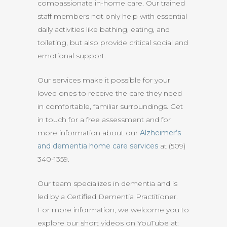
compassionate in-home care. Our trained
staff members not only help with essential
daily activities like bathing, eating, and
toileting, but also provide critical social and
emotional support.
Our services make it possible for your
loved ones to receive the care they need
in comfortable, familiar surroundings. Get
in touch for a free assessment and for
more information about our
Alzheimer’s
and dementia home care services
at (509)
340-1359.
Our team specializes in dementia and is
led by a Certified Dementia Practitioner.
For more information, we welcome you to
explore our short videos on YouTube at: