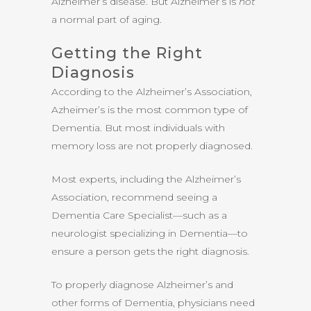
Alzheimer’s disease. But Alzheimer’s is
not
a normal part of aging.
Getting the Right
Diagnosis
According to the Alzheimer’s Association,
Azheimer’s is the most common type of
Dementia. But most individuals with
memory loss are not properly diagnosed.
Most experts, including the Alzheimer’s
Association, recommend seeing a
Dementia Care Specialist—such as a
neurologist specializing in Dementia—to
ensure a person gets the right diagnosis.
To properly diagnose Alzheimer’s and
other forms of Dementia, physicians need