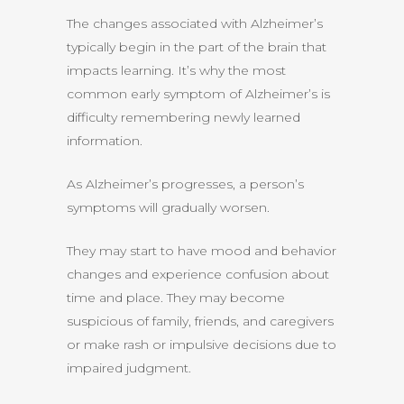
The changes associated with Alzheimer’s
typically begin in the part of the brain that
impacts learning. It’s why the most
common early symptom of Alzheimer’s is
difficulty remembering newly learned
information.
As Alzheimer’s progresses, a person’s
symptoms will gradually worsen.
They may start to have mood and behavior
changes and experience confusion about
time and place. They may become
suspicious of family, friends, and caregivers
or make rash or impulsive decisions due to
impaired judgment.