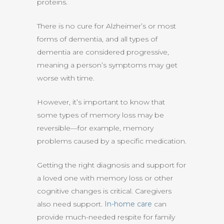
proteins.
There is no cure for Alzheimer’s or most
forms of dementia, and all types of
dementia are considered progressive,
meaning a person’s symptoms may get
worse with time.
However, it’s important to know that
some types of memory loss may be
reversible—for example, memory
problems caused by a specific medication.
Getting the right diagnosis and support for
a loved one with memory loss or other
cognitive changes is critical. Caregivers
also need support.
In-home care
can
provide much-needed respite for family