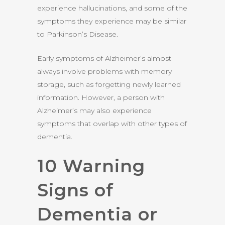
experience hallucinations, and some of the
symptoms they experience may be similar
to Parkinson’s Disease.
Early symptoms of Alzheimer’s almost
always involve problems with memory
storage, such as forgetting newly learned
information. However, a person with
Alzheimer’s may also experience
symptoms that overlap with other types of
dementia.
10 Warning
Signs of
Dementia or