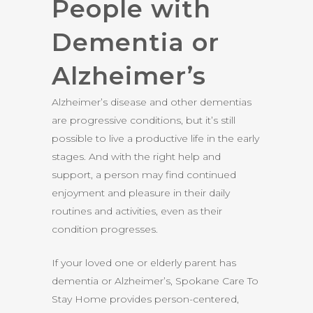
People with
Dementia or
Alzheimer’s
Alzheimer’s disease and other dementias
are progressive conditions, but it’s still
possible to live a productive life in the early
stages. And with the right help and
support, a person may find continued
enjoyment and pleasure in their daily
routines and activities, even as their
condition progresses.
If your loved one or elderly parent has
dementia or Alzheimer’s, Spokane Care To
Stay Home provides person-centered,