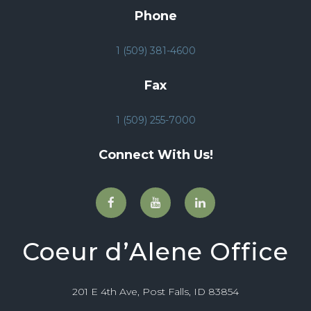
Phone
1 (509) 381-4600
Fax
1 (509) 255-7000
Connect With Us!
Coeur d’Alene Office
201 E 4th Ave, Post Falls, ID 83854