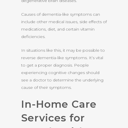
degenerative brain diseases.
Causes of dementia-like symptoms can
include other medical issues, side effects of
medications, diet, and certain vitamin
deficiencies.
In situations like this, it may be possible to
reverse dementia-like symptoms. It’s vital
to get a proper diagnosis. People
experiencing cognitive changes should
see a doctor to determine the underlying
cause of their symptoms.
In-Home Care
Services for