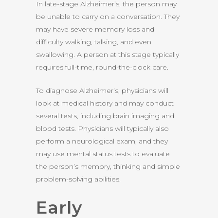
In late-stage Alzheimer’s, the person may
be unable to carry on a conversation. They
may have severe memory loss and
difficulty walking, talking, and even
swallowing. A person at this stage typically
requires full-time, round-the-clock care.
To diagnose Alzheimer’s, physicians will
look at medical history and may conduct
several tests, including brain imaging and
blood tests. Physicians will typically also
perform a neurological exam, and they
may use mental status tests to evaluate
the person’s memory, thinking and simple
problem-solving abilities.
Early