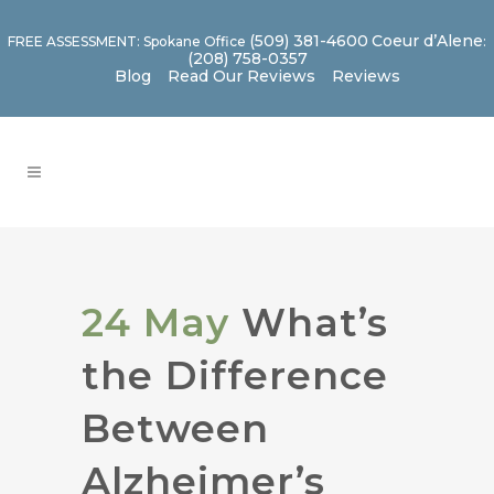
(509) 381-4600
Coeur d’Alene
FREE ASSESSMENT: Spokane Office
:
(208) 758-0357
Blog
Read Our Reviews
Reviews
24 May
What’s
the Difference
Between
Alzheimer’s