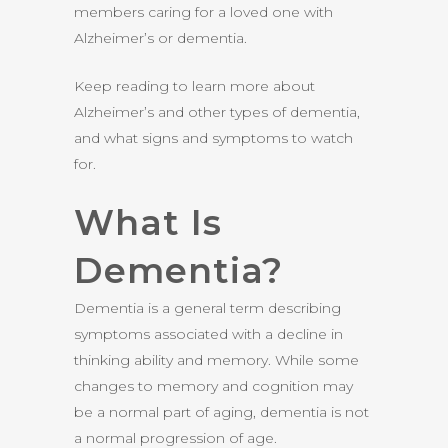
members caring for a loved one with
Alzheimer’s or dementia.
Keep reading to learn more about
Alzheimer’s and other types of dementia,
and what signs and symptoms to watch
for.
What Is
Dementia?
Dementia is a general term describing
symptoms associated with a decline in
thinking ability and memory. While some
changes to memory and cognition may
be a normal part of aging, dementia is not
a normal progression of age.