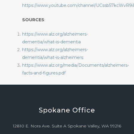
https://www.youtube.com/channel/UCssb57kcWvR9
SOURCES
:
https://www.alz.org/alzheimers-
dementia/what-is-dementia
https://www.alz.org/alzheimers-
dementia/what-is-alzheimers
https://www.alz.org/media/Documents/alzheimers-
facts-and-figures.pdf
Spokane
Office
12810 E. Nora Ave. Suite A Spokane Valley, WA 99216