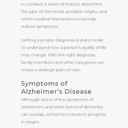
to conduct a series of tests to determine
the type of Dementia, possible origins, and
which medical interventions may help
reduce symptoms.
Getting a proper diagnosis is vital in order
to understand how a person’s quality of life
may change. With the right diagnosis,
family members and other caregivers can
create a strategic plan of care.
Symptoms of
Alzheimer’s Disease
Although some of the symptoms of
Alzheimer’s and other forms of dementia
can overlap, Alzheimer’s tends to progress
in stages.