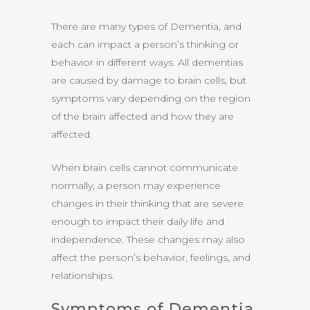
There are many types of Dementia, and
each can impact a person’s thinking or
behavior in different ways. All dementias
are caused by damage to brain cells, but
symptoms vary depending on the region
of the brain affected and how they are
affected.
When brain cells cannot communicate
normally, a person may experience
changes in their thinking that are severe
enough to impact their daily life and
independence. These changes may also
affect the person’s behavior, feelings, and
relationships.
Symptoms of Dementia