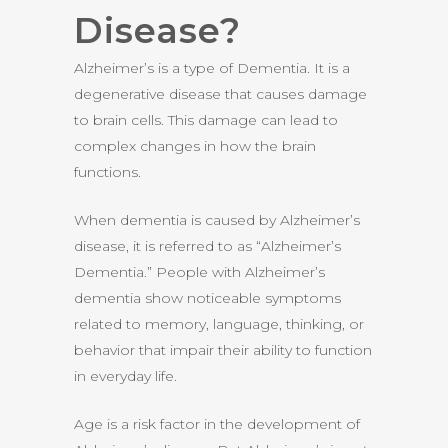
Disease?
Alzheimer’s is a type of Dementia. It is a
degenerative disease that causes damage
to brain cells. This damage can lead to
complex changes in how the brain
functions.
When dementia is caused by Alzheimer’s
disease, it is referred to as “Alzheimer’s
Dementia.” People with Alzheimer’s
dementia show noticeable symptoms
related to memory, language, thinking, or
behavior that impair their ability to function
in everyday life.
Age is a risk factor in the development of