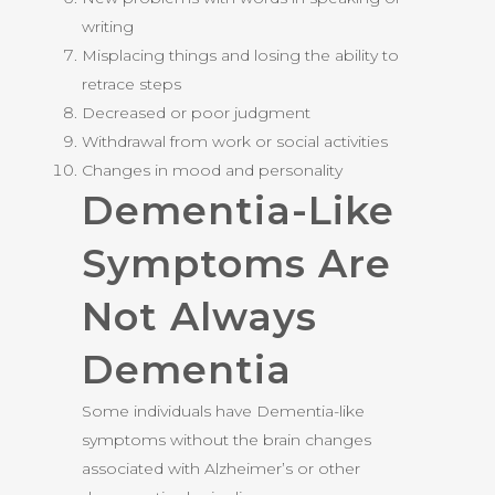
writing
Misplacing things and losing the ability to
retrace steps
Decreased or poor judgment
Withdrawal from work or social activities
Changes in mood and personality
Dementia-Like
Symptoms Are
Not Always
Dementia
Some individuals have Dementia-like
symptoms without the brain changes
associated with Alzheimer’s or other