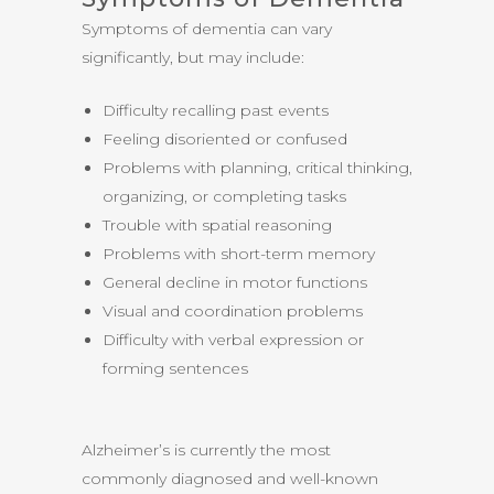
Symptoms of dementia can vary
significantly, but may include:
Difficulty recalling past events
Feeling disoriented or confused
Problems with planning, critical thinking,
organizing, or completing tasks
Trouble with spatial reasoning
Problems with short-term memory
General decline in motor functions
Visual and coordination problems
Difficulty with verbal expression or
forming sentences
Alzheimer’s is currently the most
commonly diagnosed and well-known