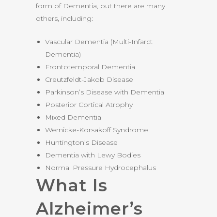
form of Dementia, but there are many
others, including:
Vascular Dementia (Multi-Infarct
Dementia)
Frontotemporal Dementia
Creutzfeldt-Jakob Disease
Parkinson’s Disease with Dementia
Posterior Cortical Atrophy
Mixed Dementia
Wernicke-Korsakoff Syndrome
Huntington’s Disease
Dementia with Lewy Bodies
Normal Pressure Hydrocephalus
What Is
Alzheimer’s