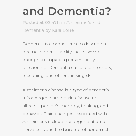
and Dementia?
Posted at 02:47h
in
Alzheimer's and
Dementia
by Kara LoRe
Dementia is a broad term to describe a
decline in mental ability that is severe
enough to impact a person’s daily
functioning. Dementia can affect memory,
reasoning, and other thinking skills.
Alzheimer’s disease is a
type
of dementia.
It is a degenerative brain disease that
affects a person’s memory, thinking, and
behavior. Brain changes associated with
Alzheimer’s include the degeneration of
nerve cells and the build-up of abnormal