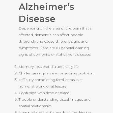
Alzheimer’s
Disease
Depending on the area of the brain that’s
affected, dementia can affect people
differently and cause different signs and
symptoms. Here are 10 general warning
signs of dementia or Alzheimer’s disease:
Memory loss that disrupts daily life
Challenges in planning or solving problem
Difficulty completing familiar tasks at
home, at work, or at leisure
Confusion with time or place
Trouble understanding visual images and
spatial relationship
New problems with words in speaking or