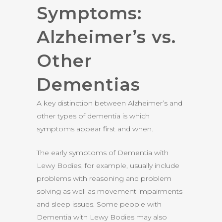
Symptoms:
Alzheimer’s vs.
Other
Dementias
A key distinction between Alzheimer’s and
other types of dementia is which
symptoms appear first and when.
The early symptoms of Dementia with
Lewy Bodies, for example, usually include
problems with reasoning and problem
solving as well as movement impairments
and sleep issues. Some people with
Dementia with Lewy Bodies may also