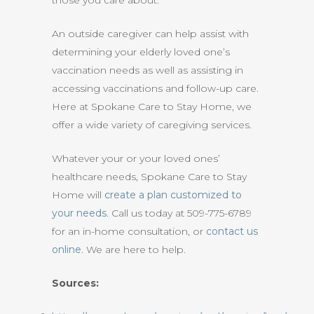
those you care about.
An outside caregiver can help assist with
determining your elderly loved one’s
vaccination needs as well as assisting in
accessing vaccinations and follow-up care.
Here at Spokane Care to Stay Home, we
offer a wide variety of caregiving services.
Whatever your or your loved ones’
healthcare needs, Spokane Care to Stay
Home will
create a plan customized to
your needs
. Call us today at 509-775-6789
for an in-home consultation, or
contact us
online
. We are here to help.
Sources: