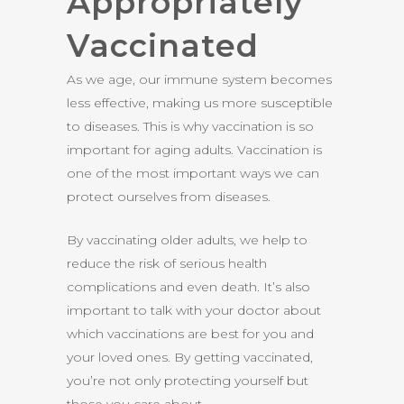
Appropriately
Vaccinated
As we age, our immune system becomes
less effective, making us more susceptible
to diseases. This is why vaccination is so
important for aging adults. Vaccination is
one of the most important ways we can
protect ourselves from diseases.
By vaccinating older adults, we help to
reduce the risk of serious health
complications and even death. It’s also
important to talk with your doctor about
which vaccinations are best for you and
your loved ones. By getting vaccinated,
you’re not only protecting yourself but