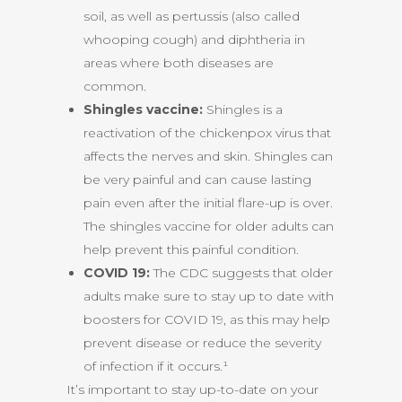
soil, as well as pertussis (also called
whooping cough) and diphtheria in
areas where both diseases are
common.
Shingles vaccine:
Shingles is a
reactivation of the chickenpox virus that
affects the nerves and skin. Shingles can
be very painful and can cause lasting
pain even after the initial flare-up is over.
The shingles vaccine for older adults can
help prevent this painful condition.
COVID 19:
The CDC suggests that older
adults make sure to stay up to date with
boosters for COVID 19, as this may help
prevent disease or reduce the severity
of infection if it occurs.¹
It’s important to stay up-to-date on your