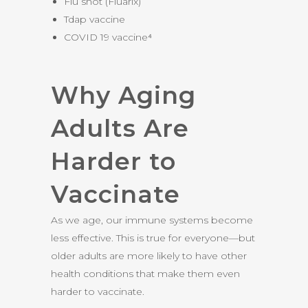
Flu shot (Fluarix)
Tdap vaccine
COVID 19 vaccine⁴
Why Aging
Adults Are
Harder to
Vaccinate
As we age, our immune systems become
less effective. This is true for everyone—but
older adults are more likely to have other
health conditions that make them even
harder to vaccinate.