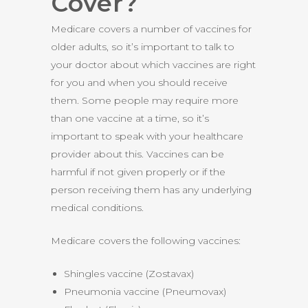
Cover?
Medicare covers a number of vaccines for
older adults, so it’s important to talk to
your doctor about which vaccines are right
for you and when you should receive
them. Some people may require more
than one vaccine at a time, so it’s
important to speak with your healthcare
provider about this. Vaccines can be
harmful if not given properly or if the
person receiving them has any underlying
medical conditions.
Medicare covers the following vaccines:
Shingles vaccine (Zostavax)
Pneumonia vaccine (Pneumovax)