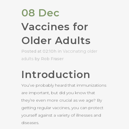
08 Dec
Vaccines for
Older Adults
Posted at 02:10h
in
Vaccinating older
adults
by Rob Fraser
Introduction
You’ve probably heard that immunizations
are important, but did you know that
they’re even more crucial as we age? By
getting regular vaccines, you can protect
yourself against a variety of illnesses and
diseases.