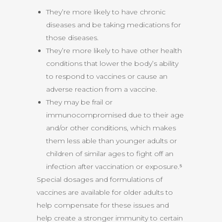
They’re more likely to have chronic
diseases and be taking medications for
those diseases.
They’re more likely to have other health
conditions that lower the body’s ability
to respond to vaccines or cause an
adverse reaction from a vaccine.
They may be frail or
immunocompromised due to their age
and/or other conditions, which makes
them less able than younger adults or
children of similar ages to fight off an
infection after vaccination or exposure.⁵
Special dosages and formulations of
vaccines are available for older adults to
help compensate for these issues and
help create a stronger immunity to certain