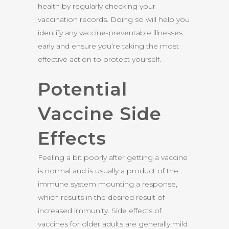
health by regularly checking your
vaccination records. Doing so will help you
identify any vaccine-preventable illnesses
early and ensure you’re taking the most
effective action to protect yourself.
Potential
Vaccine Side
Effects
Feeling a bit poorly after getting a vaccine
is normal and is usually a product of the
immune system mounting a response,
which results in the desired result of
increased immunity. Side effects of
vaccines for older adults are generally mild