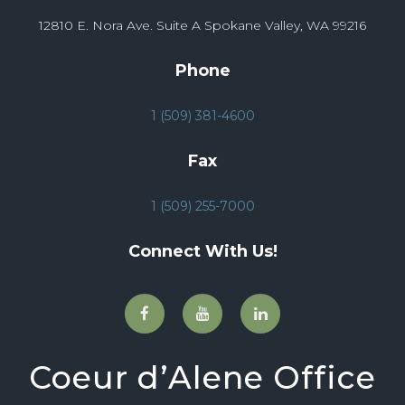
12810 E. Nora Ave. Suite A Spokane Valley, WA 99216
Phone
1 (509) 381-4600
Fax
1 (509) 255-7000
Connect With Us!
Coeur d’Alene Office