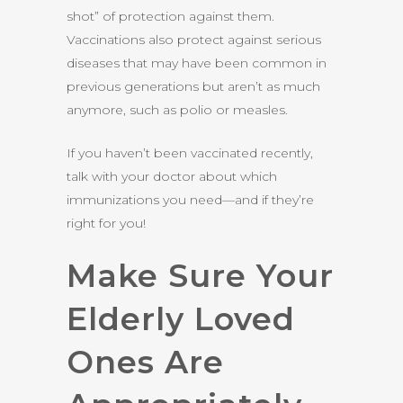
shot” of protection against them.
Vaccinations also protect against serious
diseases that may have been common in
previous generations but aren’t as much
anymore, such as polio or measles.
If you haven’t been vaccinated recently,
talk with your doctor about which
immunizations you need—and if they’re
right for you!
Make Sure Your
Elderly Loved
Ones Are