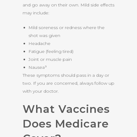
and go away on their own. Mild side effects
may include:
Mild soreness or redness where the
shot was given
Headache
Fatigue (feeling tired)
Joint or muscle pain
Nausea³
These symptoms should pass in a day or
two. If you are concerned, always follow up
with your doctor.
What Vaccines
Does Medicare