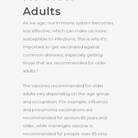
Adults
As we age, our immune system becomes
less effective, which can make us more
susceptible to infections. This is why it’s
important to get vaccinated against
common diseases, especially getting
those that are recommended for older
adults.¹
The vaccines recommended for older
adults vary depending on the age group
and occupation. For example, influenza
and pneumonia vaccinations are
recommended for seniors 65 years and
older, while meningitis vaccine is
recommended for people over 65 who