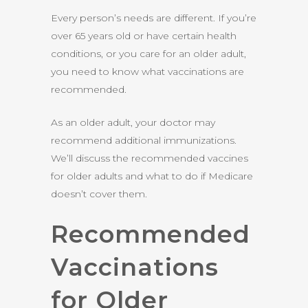
Every person’s needs are different. If you’re
over 65 years old or have certain health
conditions, or you care for an older adult,
you need to know what vaccinations are
recommended.
As an older adult, your doctor may
recommend additional immunizations.
We’ll discuss the recommended vaccines
for older adults and what to do if Medicare
doesn’t cover them.
Recommended
Vaccinations
for Older