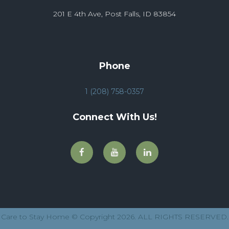
201 E 4th Ave, Post Falls, ID 83854
Phone
1 (208) 758-0357
Connect With Us!
Care to Stay Home © Copyright 2026. ALL RIGHTS RESERVED.