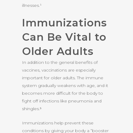
illnesses.¹
Immunizations
Can Be Vital to
Older Adults
In addition to the general benefits of
vaccines, vaccinations are especially
important for older adults. The immune
system gradually weakens with age, and it
becomes more difficult for the body to
fight off infections like pneumonia and
shingles.⁵
Immunizations help prevent these
conditions by giving your body a “booster