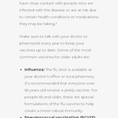
have close contact with people who are
infected with the disease or are at risk due
to certain health conditions or medications
they may be taking.²
Make sure to talk with your doctor or
pharmacist every year to keep your
vaccines up to date. Some of the most
common vaccines for older adults are:
Influenza:
The flu shot is available at
your doctor’s office or local pharmacy.
It’s recommended that everyone over
65 years old receive a yearly vaccine. For
people 65 and older, there are special
formulations of the flu vaccine to help
create a more robust immunity.
Pneumococcal vaccination (PCV13):