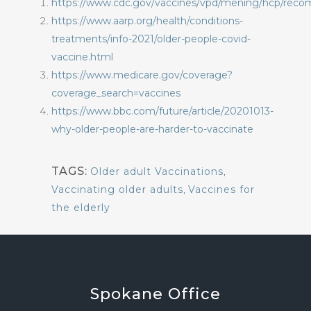
https://www.cdc.gov/vaccines/vpd/mening/hcp/rec
https://www.aarp.org/health/conditions-
treatments/info-2021/older-people-covid-
vaccine.html
https://www.medicare.gov/coverage?
coverage_search=vaccines
https://www.bbc.com/future/article/20201013-
why-older-people-are-harder-to-vaccinate
TAGS:
Older adult Vaccinations
,
Vaccinating older adults
,
Vaccines for
the elderly
Spokane
Office