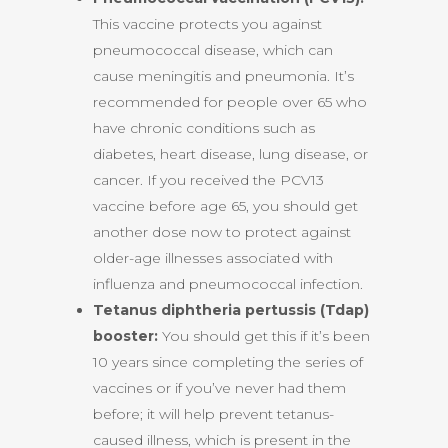
This vaccine protects you against
pneumococcal disease, which can
cause meningitis and pneumonia. It’s
recommended for people over 65 who
have chronic conditions such as
diabetes, heart disease, lung disease, or
cancer. If you received the PCV13
vaccine before age 65, you should get
another dose now to protect against
older-age illnesses associated with
influenza and pneumococcal infection.
Tetanus diphtheria pertussis (Tdap)
booster:
You should get this if it’s been
10 years since completing the series of
vaccines or if you’ve never had them
before; it will help prevent tetanus-
caused illness, which is present in the