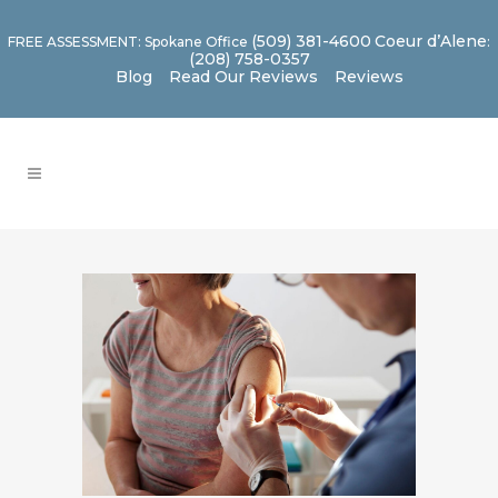
(509) 381-4600
Coeur d’Alene
FREE ASSESSMENT: Spokane Office
:
(208) 758-0357
Blog
Read Our Reviews
Reviews