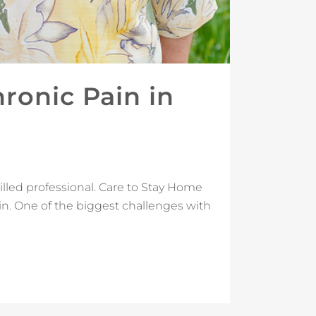
onic Pain in
illed professional. Care to Stay Home
in. One of the biggest challenges with