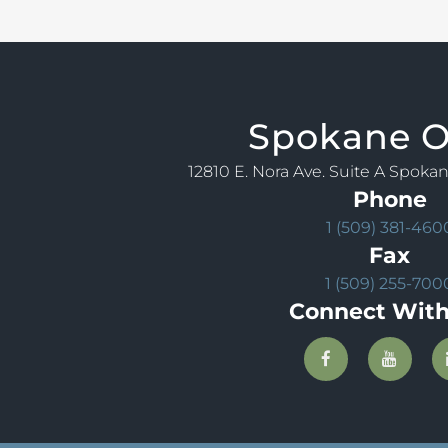
Spokane
O
12810 E. Nora Ave. Suite A Spoka
Phone
1 (509) 381-460
Fax
1 (509) 255-700
Connect With