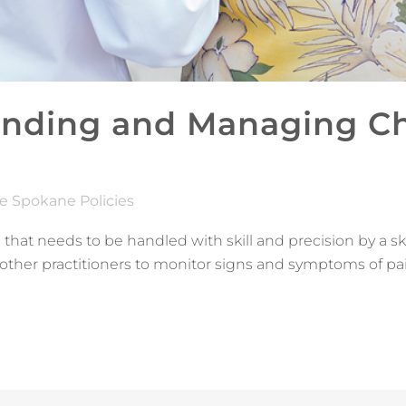
nding and Managing Chr
e Spokane Policies
 that needs to be handled with skill and precision by a sk
other practitioners to monitor signs and symptoms of pa