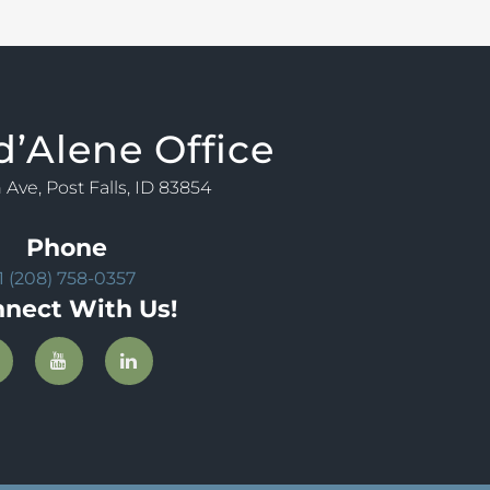
d’Alene Office
 Ave, Post Falls, ID 83854
Phone
1 (208) 758-0357
nect With Us!