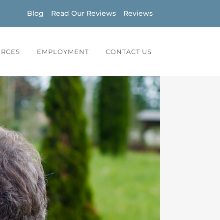
Blog
Read Our Reviews
Reviews
URCES
EMPLOYMENT
CONTACT US