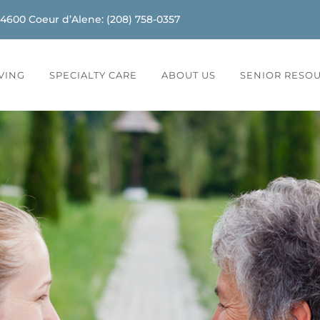
-4600
Coeur d’Alene
:
(208) 758-0357
IVING
SPECIALTY CARE
ABOUT US
SENIOR RESO