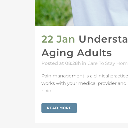
22 Jan
Understa
Aging Adults
Posted at 08:28h
in
Care To Stay Hom
Pain management is a clinical practice
works with your medical provider and 
pain...
READ MORE