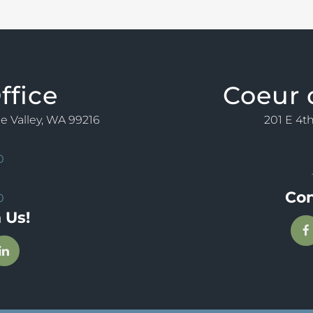
ffice
Coeur 
ne Valley, WA 99216
201 E 4th
0
Con
0
 Us!