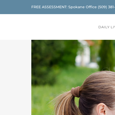
FREE ASSESSMENT: Spokane Office
(509) 381
DAILY L