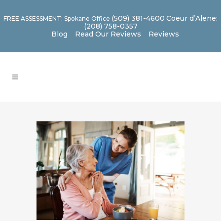
(509) 381-4600
Coeur d’Alene
FREE ASSESSMENT: Spokane Office
:
(208) 758-0357
Blog
Read Our Reviews
Reviews