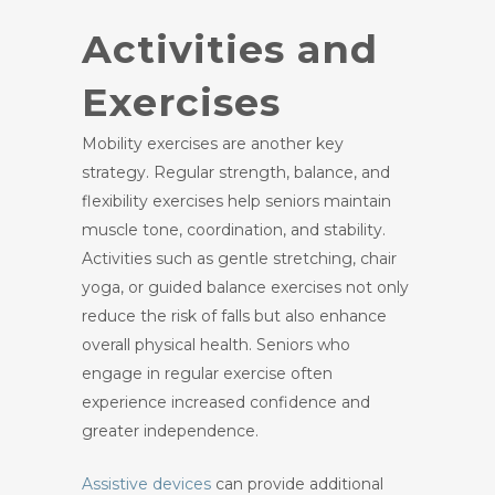
Activities and
Exercises
Mobility exercises are another key
strategy. Regular strength, balance, and
flexibility exercises help seniors maintain
muscle tone, coordination, and stability.
Activities such as gentle stretching, chair
yoga, or guided balance exercises not only
reduce the risk of falls but also enhance
overall physical health. Seniors who
engage in regular exercise often
experience increased confidence and
greater independence.
Assistive devices
can provide additional