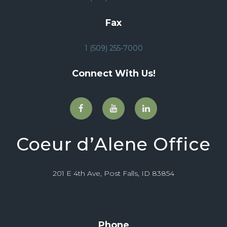
Fax
1 (509) 255-7000
Connect With Us!
Coeur d’Alene Office
201 E 4th Ave, Post Falls, ID 83854
Phone