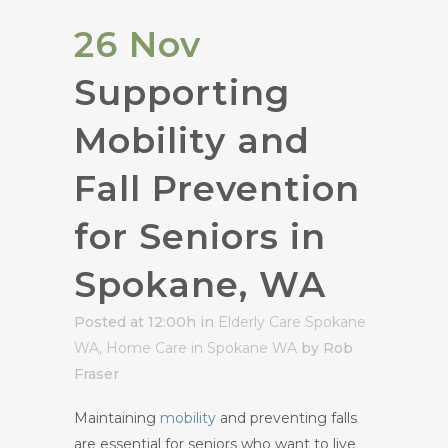
26 Nov
Supporting
Mobility and
Fall Prevention
for Seniors in
Spokane, WA
Posted at 12:00h
in
Elderly Care Spokane
WA
,
Home Care in Spokane WA
by Rob
Fraser
Maintaining
mobility
and preventing falls
are essential for seniors who want to live