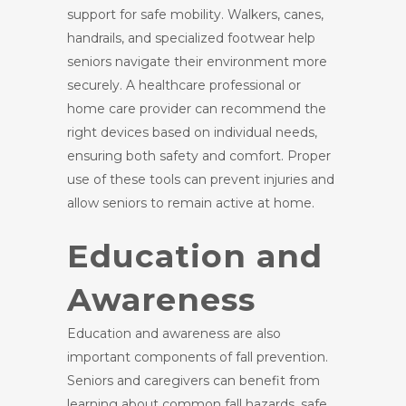
support for safe mobility. Walkers, canes,
handrails, and specialized footwear help
seniors navigate their environment more
securely. A healthcare professional or
home care provider can recommend the
right devices based on individual needs,
ensuring both safety and comfort. Proper
use of these tools can prevent injuries and
allow seniors to remain active at home.
Education and
Awareness
Education and awareness are also
important components of fall prevention.
Seniors and caregivers can benefit from
learning about common fall hazards, safe