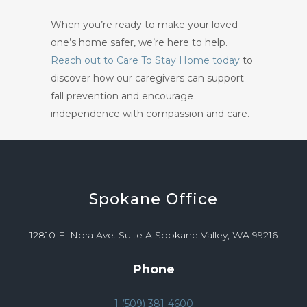
When you’re ready to make your loved
one’s home safer, we’re here to help.
Reach out to Care To Stay Home today
to
discover how our caregivers can support
fall prevention and encourage
independence with compassion and care.
Spokane
Office
12810 E. Nora Ave. Suite A Spokane Valley, WA 99216
Phone
1 (509) 381-4600