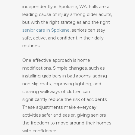
independently in Spokane, WA. Falls are a
leading cause of injury among older adults,
but with the right strategies and the right
senior care in Spokane
, seniors can stay
safe, active, and confident in their daily
routines.
One effective approach is home
modifications. Simple changes, such as
installing grab bars in bathrooms, adding
non-slip mats, improving lighting, and
clearing walkways of clutter, can
significantly reduce the risk of accidents.
These adjustments make everyday
activities safer and easier, giving seniors
the freedom to move around their homes
with confidence.