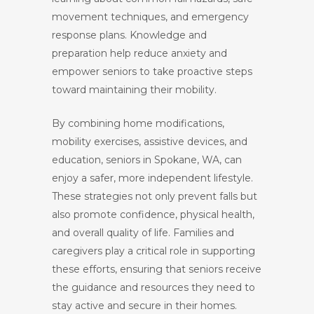
movement techniques, and emergency
response plans. Knowledge and
preparation help reduce anxiety and
empower seniors to take proactive steps
toward maintaining their mobility.
By combining home modifications,
mobility exercises, assistive devices, and
education, seniors in Spokane, WA, can
enjoy a safer, more independent lifestyle.
These strategies not only prevent falls but
also promote confidence, physical health,
and overall quality of life. Families and
caregivers play a critical role in supporting
these efforts, ensuring that seniors receive
the guidance and resources they need to
stay active and secure in their homes.