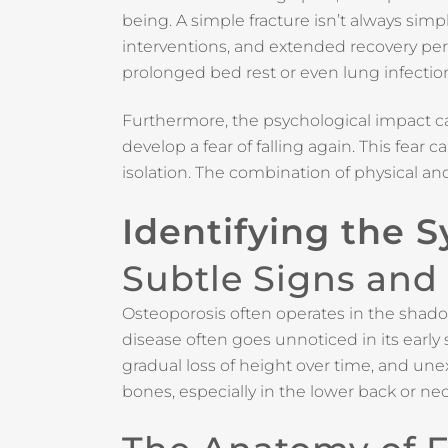
being. A simple fracture isn’t always simpl
interventions, and extended recovery per
prolonged bed rest or even lung infectio
Furthermore, the psychological impact c
develop a fear of falling again. This fear
isolation. The combination of physical a
Identifying the 
Subtle Signs and
Osteoporosis often operates in the shadows,
disease often goes unnoticed in its earl
gradual loss of height over time, and une
bones, especially in the lower back or ne