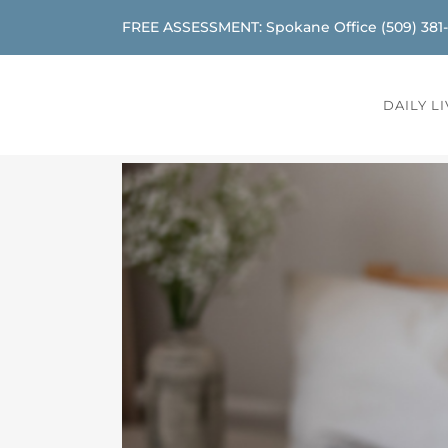
FREE ASSESSMENT: Spokane Office
(509) 381
DAILY L