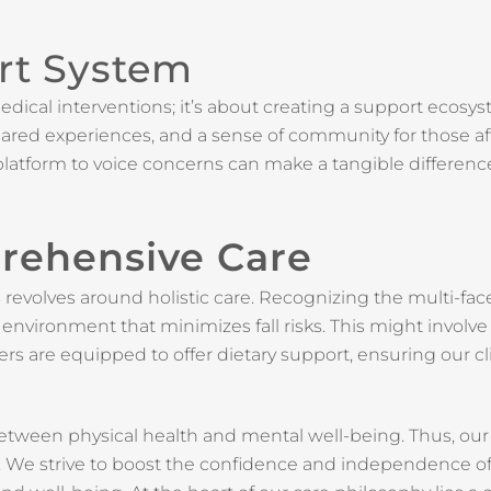
rt System
edical interventions; it’s about creating a support ecosy
 shared experiences, and a sense of community for those a
latform to voice concerns can make a tangible differenc
rehensive Care
revolves around holistic care. Recognizing the multi-fac
fe environment that minimizes fall risks. This might invo
ers are equipped to offer dietary support, ensuring our c
tween physical health and mental well-being. Thus, ou
is. We strive to boost the confidence and independence of