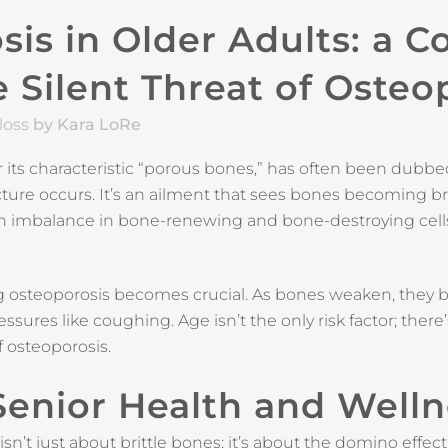
is in Older Adults: a 
 Silent Threat of Osteo
loss
by Kara LoRe
 its characteristic “porous bones,” has often been dubbed 
ure occurs. It’s an ailment that sees bones becoming britt
an imbalance in bone-renewing and bone-destroying cell
g osteoporosis becomes crucial. As bones weaken, they 
sures like coughing. Age isn’t the only risk factor; there’
f osteoporosis.
 Senior Health and Well
’t just about brittle bones; it’s about the domino effect i