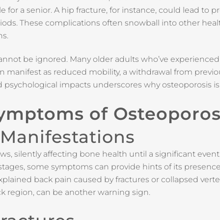
e for a senior. A hip fracture, for instance, could lead to p
iods. These complications often snowball into other heal
ns.
annot be ignored. Many older adults who’ve experienced 
 can manifest as reduced mobility, a withdrawal from previo
nd psychological impacts underscores why osteoporosis is 
Symptoms of Osteoporos
 Manifestations
 silently affecting bone health until a significant event li
y stages, some symptoms can provide hints of its presence
xplained back pain caused by fractures or collapsed verte
ck region, can be another warning sign.