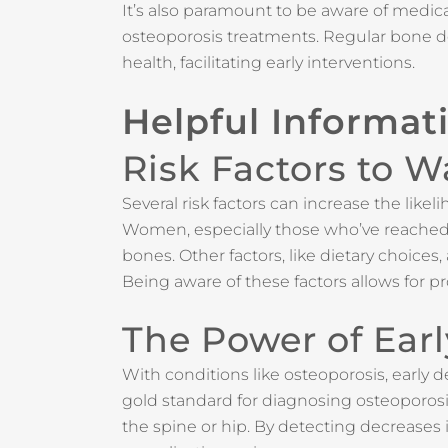
It’s also paramount to be aware of medic
osteoporosis treatments. Regular bone dens
health, facilitating early interventions.
Helpful Informat
Risk Factors to W
Several risk factors can increase the like
Women, especially those who’ve reached m
bones. Other factors, like dietary choice
Being aware of these factors allows for pr
The Power of Ear
With conditions like osteoporosis, early 
gold standard for diagnosing osteoporosi
the spine or hip. By detecting decreases i