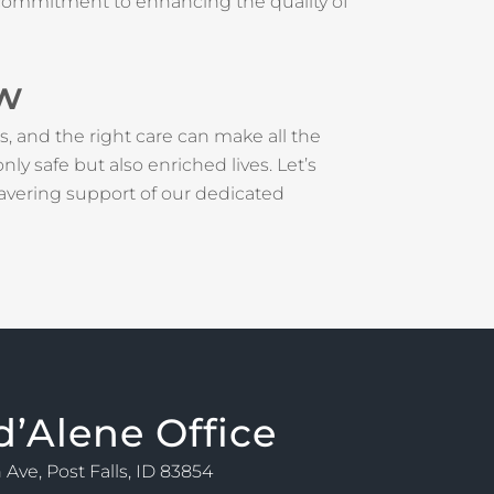
s a commitment to enhancing the quality of
ow
s, and the right care can make all the
y safe but also enriched lives. Let’s
avering support of our dedicated
d’Alene Office
 Ave, Post Falls, ID 83854