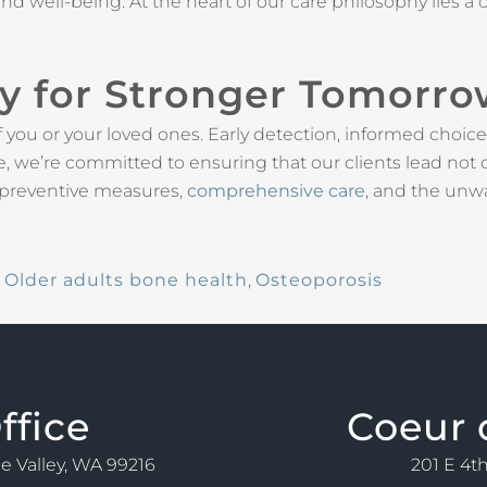
ty and well-being. At the heart of our care philosophy lie
ay for Stronger Tomorr
of you or your loved ones. Early detection, informed choice
 we’re committed to ensuring that our clients lead not onl
 preventive measures,
comprehensive care
, and the unw
,
Older adults bone health
,
Osteoporosis
ffice
Coeur 
ne Valley, WA 99216
201 E 4th