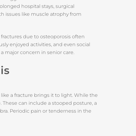
rolonged hospital stays, surgical
th issues like muscle atrophy from
fractures due to osteoporosis often
usly enjoyed activities, and even social
a major concern in senior care.
is
ke a fracture brings it to light. While the
. These can include a stooped posture, a
bra. Periodic pain or tenderness in the