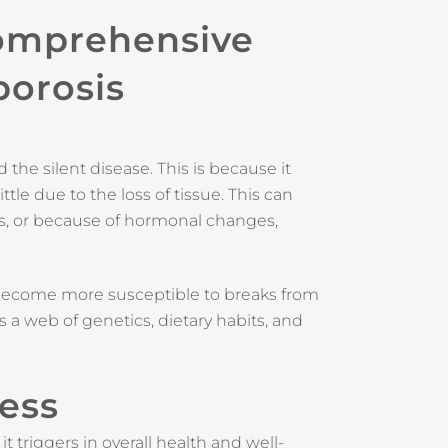
Comprehensive
porosis
the silent disease. This is because it
le due to the loss of tissue. This can
s, or because of hormonal changes,
become more susceptible to breaks from
s a web of genetics, dietary habits, and
ness
t triggers in overall health and well-