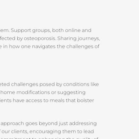
stem. Support groups, both online and
ffected by osteoporosis. Sharing journeys,
e in how one navigates the challenges of
eted challenges posed by conditions like
lve home modifications or suggesting
lients have access to meals that bolster
r approach goes beyond just addressing
 our clients, encouraging them to lead