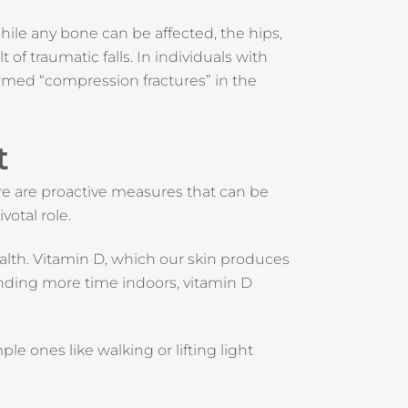
ile any bone can be affected, the hips,
 of traumatic falls. In individuals with
termed “compression fractures” in the
t
ere are proactive measures that can be
votal role.
health. Vitamin D, which our skin produces
pending more time indoors, vitamin D
le ones like walking or lifting light