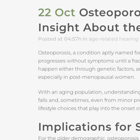
22 Oct
Osteoporos
Insight About the
Posted at 04:57h
in
age-related hearing 
Osteoporosis, a condition aptly named for
progresses without symptoms until a fract
happen either through genetic factors, 
especially in post-menopausal women.
With an aging population, understandin
falls and, sometimes, even from minor pres
lifestyle choices that play into the onset o
Implications for
For the older demographic, osteoporosis isn