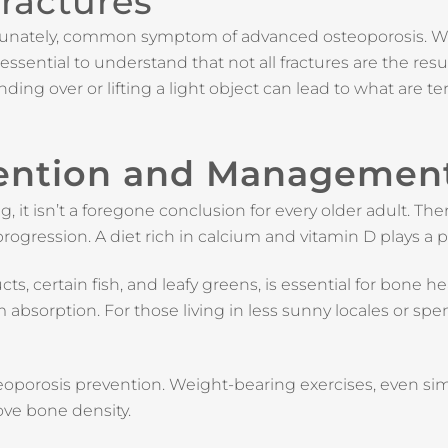
ractures
ortunately, common symptom of advanced osteoporosis. Wh
essential to understand that not all fractures are the result
nding over or lifting a light object can lead to what are 
vention and Managemen
it isn’t a foregone conclusion for every older adult. Th
rogression. A diet rich in calcium and vitamin D plays a pi
s, certain fish, and leafy greens, is essential for bone 
 absorption. For those living in less sunny locales or s
steoporosis prevention. Weight-bearing exercises, even simp
ove bone density.