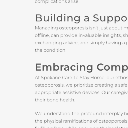
complications arise.
Building a Suppo
Managing osteoporosis isn’t just about m
offline, can provide invaluable insights,
exchanging advice, and simply having a p
the condition.
Embracing Comp
At Spokane Care To Stay Home, our ethos 
osteoporosis, we prioritize creating a sa
appropriate assistive devices. Our caregiv
their bone health.
We understand the profound interplay be
the physical ramifications of osteoporos