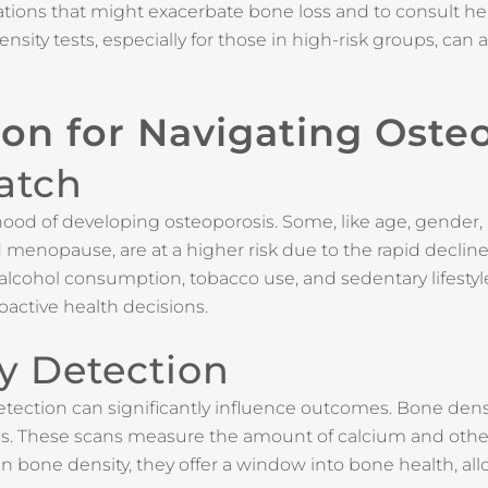
ations that might exacerbate bone loss and to consult he
ity tests, especially for those in high-risk groups, can a
ion for Navigating Oste
atch
lihood of developing osteoporosis. Some, like age, gender, 
enopause, are at a higher risk due to the rapid decline
s, alcohol consumption, tobacco use, and sedentary lifest
oactive health decisions.
ly Detection
detection can significantly influence outcomes. Bone dens
s. These scans measure the amount of calcium and other 
n bone density, they offer a window into bone health, all