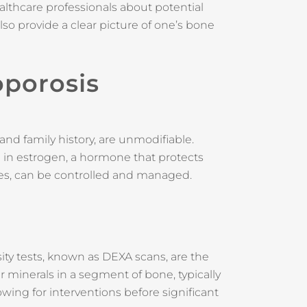
althcare professionals about potential
lso provide a clear picture of one’s bone
oporosis
and family history, are unmodifiable.
 in estrogen, a hormone that protects
yles, can be controlled and managed.
ity tests, known as DEXA scans, are the
minerals in a segment of bone, typically
owing for interventions before significant