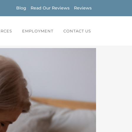
Blog
Read Our Reviews
Reviews
URCES
EMPLOYMENT
CONTACT US