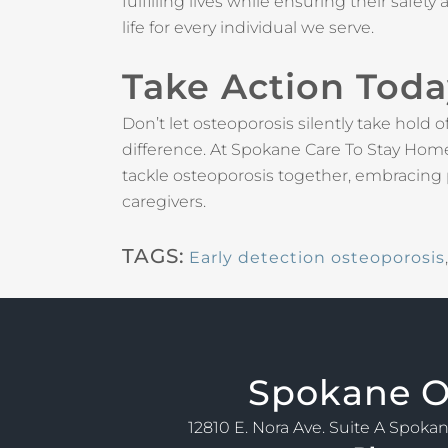
fulfilling lives while ensuring their safe
life for every individual we serve.
Take Action Tod
Don’t let osteoporosis silently take hold 
difference. At Spokane Care To Stay Home,
tackle osteoporosis together, embracing
caregivers.
TAGS:
Early detection osteoporosis
Spokane
O
12810 E. Nora Ave. Suite A Spoka