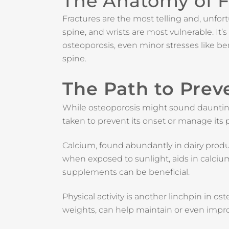
The Anatomy of F
Fractures are the most telling and, unf
spine, and wrists are most vulnerable. It’s 
osteoporosis, even minor stresses like be
spine.
The Path to Pre
While osteoporosis might sound daunting, 
taken to prevent its onset or manage its p
Calcium, found abundantly in dairy product
when exposed to sunlight, aids in calcium
supplements can be beneficial.
Physical activity is another linchpin in o
weights, can help maintain or even impr