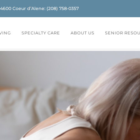
-4600
Coeur d’Alene
:
(208) 758-0357
IVING
SPECIALTY CARE
ABOUT US
SENIOR RESO