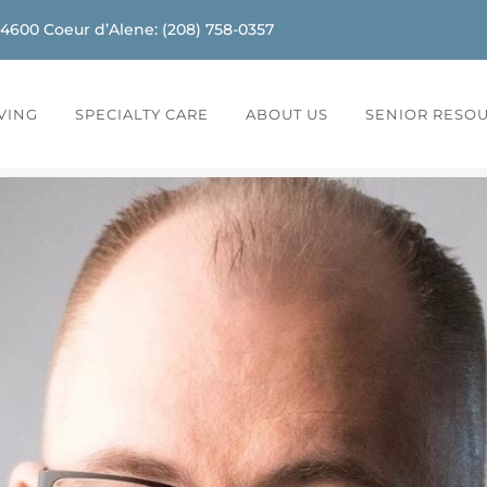
-4600
Coeur d’Alene
:
(208) 758-0357
IVING
SPECIALTY CARE
ABOUT US
SENIOR RESO