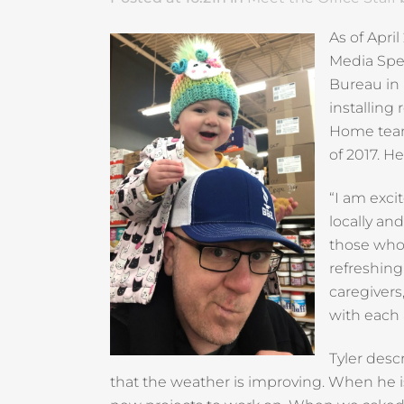
As of Apri
Media Spec
Bureau in
installing 
Home team.
of 2017. H
“I am exci
locally an
those who 
refreshing
caregivers
with each 
Tyler desc
that the weather is improving. When he is