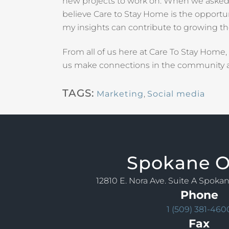
new projects to work on. When we asked T
believe Care to Stay Home is the opportun
my insights can contribute to growing t
From all of us here at Care To Stay Home
us make connections in the community a
TAGS:
Marketing
,
Social media
Spokane
O
12810 E. Nora Ave. Suite A Spoka
Phone
1 (509) 381-460
Fax