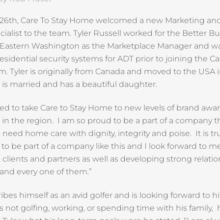
l 26th, Care To Stay Home welcomed a new Marketing and
ialist to the team. Tyler Russell worked for the Better B
 Eastern Washington as the Marketplace Manager and w
residential security systems for ADT prior to joining the Ca
 Tyler is originally from Canada and moved to the USA 
e is married and has a beautiful daughter.
ted to take Care to Stay Home to new levels of brand awa
d in the region. I am so proud to be a part of a company t
need home care with dignity, integrity and poise. It is tr
 to be part of a company like this and I look forward to m
, clients and partners as well as developing strong relati
and every one of them.”
ribes himself as an avid golfer and is looking forward to 
 not golfing, working, or spending time with his family, 