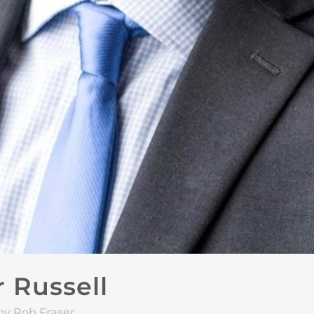
 Russell
by Rob Fraser