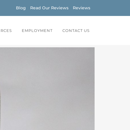
Blog
Read Our Reviews
Reviews
URCES
EMPLOYMENT
CONTACT US