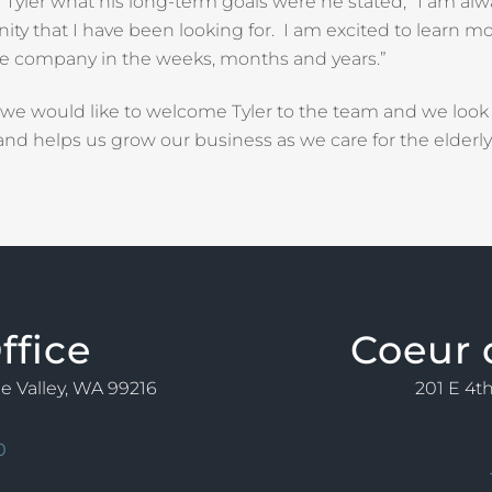
yler what his long-term goals were he stated, “I am alw
ity that I have been looking for. I am excited to learn m
he company in the weeks, months and years.”
, we would like to welcome Tyler to the team and we look
nd helps us grow our business as we care for the elder
ffice
Coeur 
ne Valley, WA 99216
201 E 4th
0