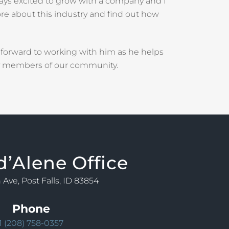
ays excited to grow with a company and I
ore about this industry and find out how
 forward to working with him as he helps
ly members of our community.
d’Alene Office
 Ave, Post Falls, ID 83854
Phone
1 (208) 758-0357