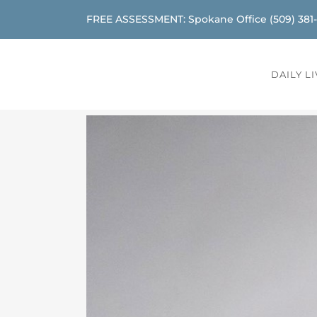
FREE ASSESSMENT: Spokane Office
(509) 381
DAILY L