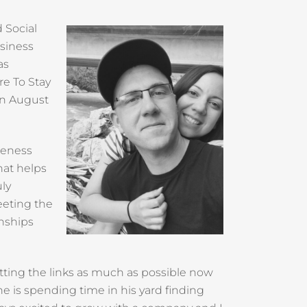
 Social
usiness
as
re To Stay
in August
reness
hat helps
uly
eeting the
onships
hitting the links as much as possible now
he is spending time in his yard finding