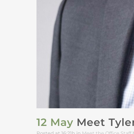
12 May
Meet Tyler
Posted at 16:21h
in
Meet the Office Staff