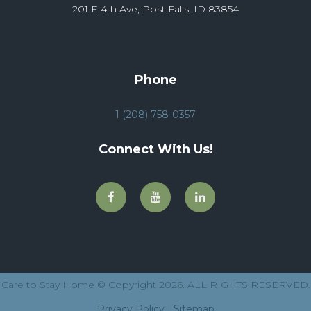
201 E 4th Ave, Post Falls, ID 83854
Phone
1 (208) 758-0357
Connect With Us!
Care to Stay Home © Copyright 2026. ALL RIGHTS RESERVED.
Privacy Policy
|
Sitemap