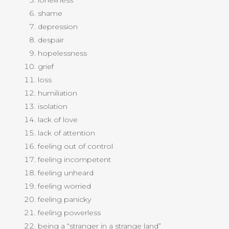
loneliness
shame
depression
despair
hopelessness
grief
loss
humiliation
isolation
lack of love
lack of attention
feeling out of control
feeling incompetent
feeling unheard
feeling worried
feeling panicky
feeling powerless
being a “stranger in a strange land”