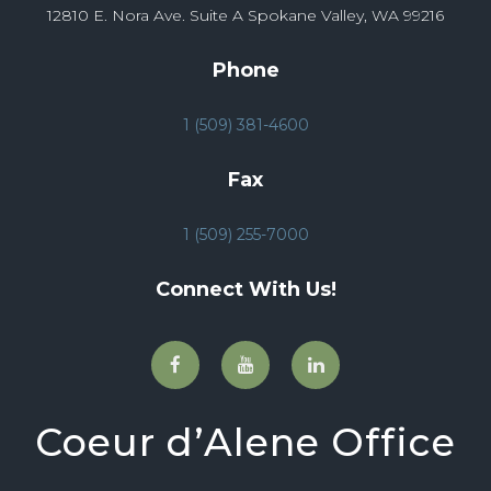
12810 E. Nora Ave. Suite A Spokane Valley, WA 99216
Phone
1 (509) 381-4600
Fax
1 (509) 255-7000
Connect With Us!
Coeur d’Alene Office