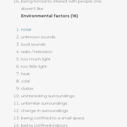
being forced to interact with people one
doesn’t like
Environmental factors (16)
noise
unknown sounds
loud sounds
radio / television
too much light
too little light
heat
cold
clutter
uninteresting surroundings
unfamiliar surroundings
change in surroundings
being confined to a small space
being confined indoors