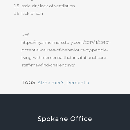
stale air / lack of ventilation
lack of sun
Ref:
https://myalzheimersstory.com/2017/11/25/101-
potential-causes-of-behaviours-by-people-
living-with-dementia-that-institutional-care-
staff-may-find-challenging/
TAGS:
Alzheimer's
,
Dementia
Spokane
Office