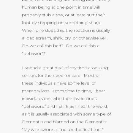
human being at one point in time will
probably stub a toe, or at least hurt their
foot by stepping on something sharp.
When one does this, the reaction is usually
a load scream, shirk, cry, or otherwise yell.
Do we call this bad? Do we call this a
“behavior”?
I spend a great deal of my time assessing
seniors for the need for care. Most of
these individuals have some level of
memory loss. From time to time, I hear
individuals describe their loved-ones
“behaviors,” and I shirk as I hear the word,
as it is usually associated with some type of
Dementia and blamed on the Dementia.
“My wife swore at me for the first time!”