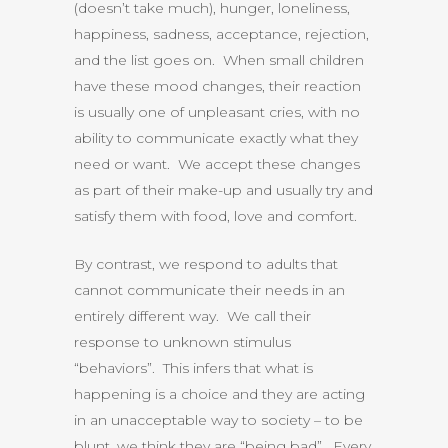
(doesn’t take much), hunger, loneliness,
happiness, sadness, acceptance, rejection,
and the list goes on. When small children
have these mood changes, their reaction
is usually one of unpleasant cries, with no
ability to communicate exactly what they
need or want. We accept these changes
as part of their make-up and usually try and
satisfy them with food, love and comfort.
By contrast, we respond to adults that
cannot communicate their needs in an
entirely different way. We call their
response to unknown stimulus
“behaviors”. This infers that what is
happening is a choice and they are acting
in an unacceptable way to society – to be
blunt, we think they are “being bad”. Every