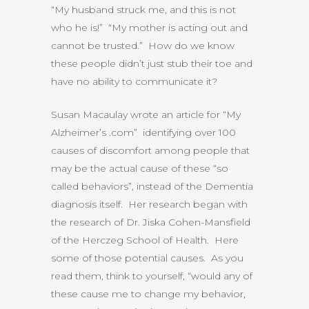
“My husband struck me, and this is not
who he is!” “My mother is acting out and
cannot be trusted.” How do we know
these people didn’t just stub their toe and
have no ability to communicate it?
Susan Macaulay wrote an article for “My
Alzheimer’s .com” identifying over 100
causes of discomfort among people that
may be the actual cause of these “so
called behaviors”, instead of the Dementia
diagnosis itself. Her research began with
the research of Dr. Jiska Cohen-Mansfield
of the Herczeg School of Health. Here
some of those potential causes. As you
read them, think to yourself, “would any of
these cause me to change my behavior,