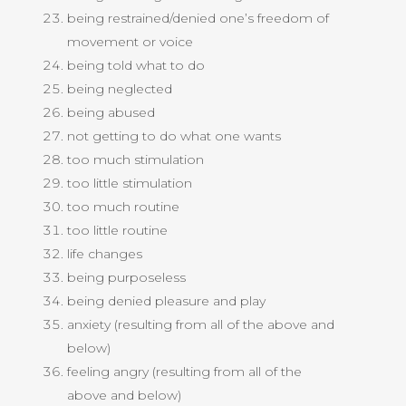
being restrained/denied one’s freedom of
movement or voice
being told what to do
being neglected
being abused
not getting to do what one wants
too much stimulation
too little stimulation
too much routine
too little routine
life changes
being purposeless
being denied pleasure and play
anxiety (resulting from all of the above and
below)
feeling angry (resulting from all of the
above and below)