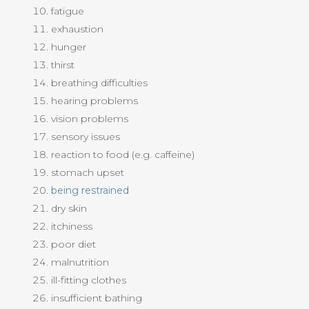
fatigue
exhaustion
hunger
thirst
breathing difficulties
hearing problems
vision problems
sensory issues
reaction to food (e.g. caffeine)
stomach upset
being restrained
dry skin
itchiness
poor diet
malnutrition
ill-fitting clothes
insufficient bathing