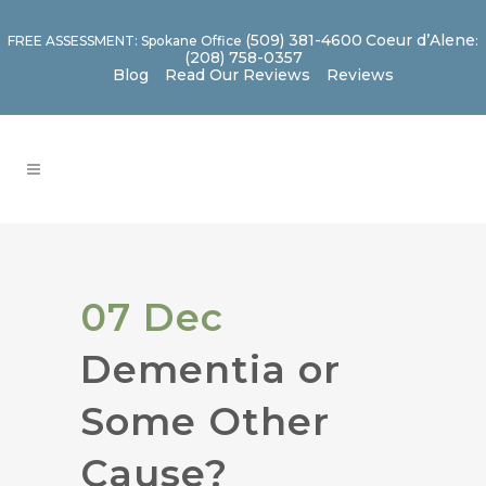
(509) 381-4600
Coeur d’Alene
FREE ASSESSMENT: Spokane Office
:
(208) 758-0357
Blog
Read Our Reviews
Reviews
07 Dec
Dementia or
Some Other
Cause?