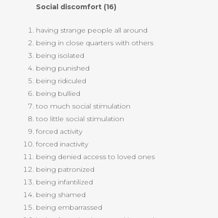
Social discomfort (16)
having strange people all around
being in close quarters with others
being isolated
being punished
being ridiculed
being bullied
too much social stimulation
too little social stimulation
forced activity
forced inactivity
being denied access to loved ones
being patronized
being infantilized
being shamed
being embarrassed