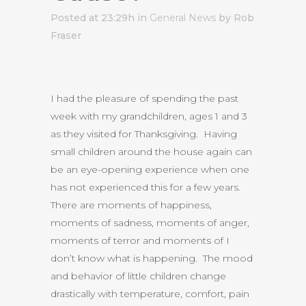
Posted at 23:29h
in
General News
by Rob
Fraser
I had the pleasure of spending the past
week with my grandchildren, ages 1 and 3
as they visited for Thanksgiving. Having
small children around the house again can
be an eye-opening experience when one
has not experienced this for a few years.
There are moments of happiness,
moments of sadness, moments of anger,
moments of terror and moments of I
don’t know what is happening. The mood
and behavior of little children change
drastically with temperature, comfort, pain