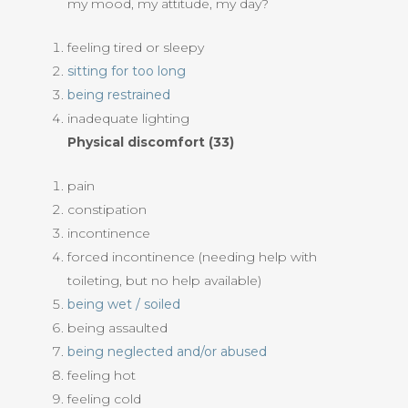
my mood, my attitude, my day?
feeling tired or sleepy
sitting for too long
being restrained
inadequate lighting
Physical discomfort (33)
pain
constipation
incontinence
forced incontinence (needing help with
toileting, but no help available)
being wet / soiled
being assaulted
being neglected and/or abused
feeling hot
feeling cold