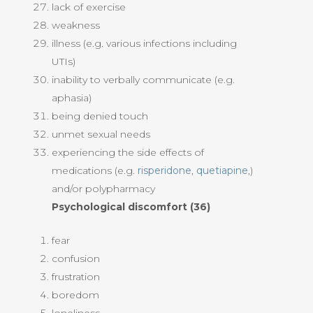
lack of exercise
weakness
illness (e.g. various infections including
UTIs)
inability to verbally communicate (e.g.
aphasia)
being denied touch
unmet sexual needs
experiencing the side effects of
medications (e.g.
risperidone
,
quetiapine
,)
and/or polypharmacy
Psychological discomfort (36)
fear
confusion
frustration
boredom