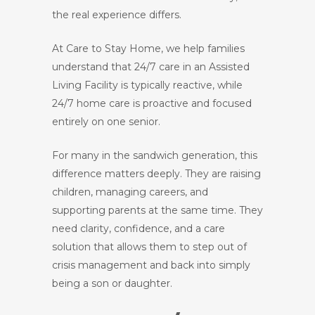
the real experience differs.
At Care to Stay Home, we help families
understand that 24/7 care in an Assisted
Living Facility is typically reactive, while
24/7 home care is proactive and focused
entirely on one senior.
For many in the sandwich generation, this
difference matters deeply. They are raising
children, managing careers, and
supporting parents at the same time. They
need clarity, confidence, and a care
solution that allows them to step out of
crisis management and back into simply
being a son or daughter.