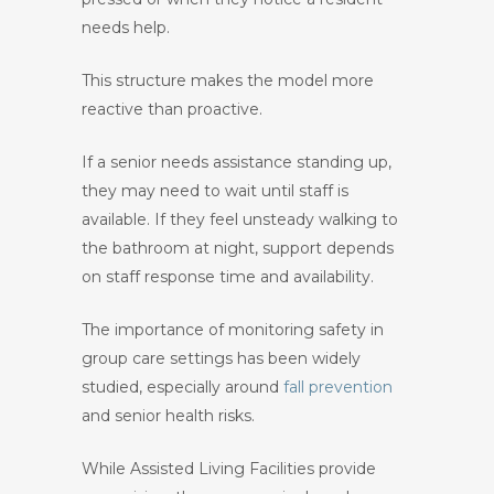
needs help.
This structure makes the model more
reactive than proactive.
If a senior needs assistance standing up,
they may need to wait until staff is
available. If they feel unsteady walking to
the bathroom at night, support depends
on staff response time and availability.
The importance of monitoring safety in
group care settings has been widely
studied, especially around
fall prevention
and senior health risks.
While Assisted Living Facilities provide