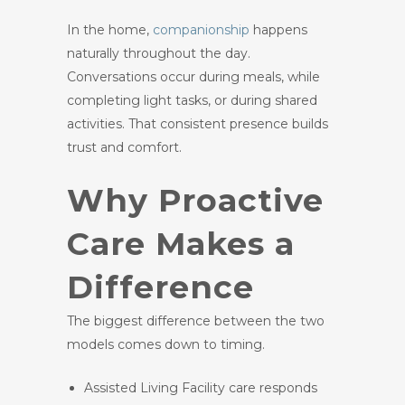
In the home,
companionship
happens
naturally throughout the day.
Conversations occur during meals, while
completing light tasks, or during shared
activities. That consistent presence builds
trust and comfort.
Why Proactive
Care Makes a
Difference
The biggest difference between the two
models comes down to timing.
Assisted Living Facility care responds