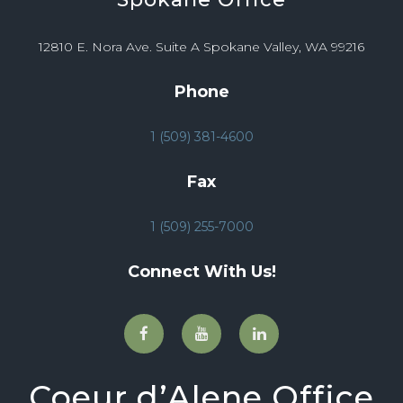
12810 E. Nora Ave. Suite A Spokane Valley, WA 99216
Phone
1 (509) 381-4600
Fax
1 (509) 255-7000
Connect With Us!
Coeur d’Alene Office