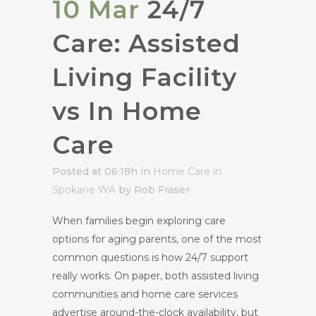
10 Mar
24/7
Care: Assisted
Living Facility
vs In Home
Care
Posted at 06:18h
in
Home Care in
Spokane WA
by Rob Fraser
When families begin exploring care
options for aging parents, one of the most
common questions is how 24/7 support
really works. On paper, both assisted living
communities and home care services
advertise around-the-clock availability, but