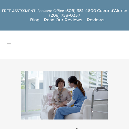
(509) 381-4600
Coeur d’Alene
FREE ASSESSMENT: Spokane Office
:
(208) 758-0357
Blog
Read Our Reviews
Reviews