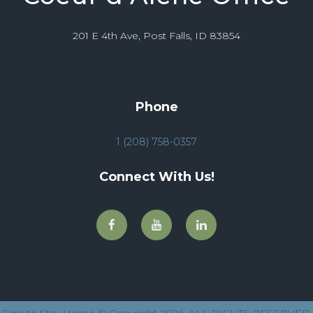
201 E 4th Ave, Post Falls, ID 83854
Phone
1 (208) 758-0357
Connect With Us!
Care to Stay Home © Copyright 2026. ALL RIGHTS RESERVED.