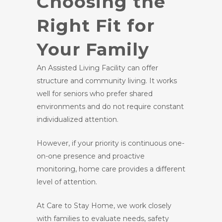
Choosing the
Right Fit for
Your Family
An Assisted Living Facility can offer
structure and community living. It works
well for seniors who prefer shared
environments and do not require constant
individualized attention.
However, if your priority is continuous one-
on-one presence and proactive
monitoring, home care provides a different
level of attention.
At Care to Stay Home, we work closely
with families to evaluate needs, safety