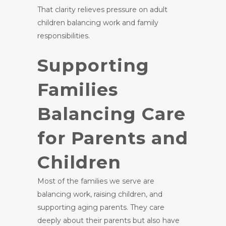
That clarity relieves pressure on adult
children balancing work and family
responsibilities.
Supporting
Families
Balancing Care
for Parents and
Children
Most of the families we serve are
balancing work, raising children, and
supporting aging parents. They care
deeply about their parents but also have