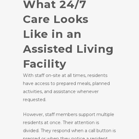
What 24/7
Care Looks
Like in an
Assisted Living
Facility
With staff on-site at all times, residents
have access to prepared meals, planned
activities, and assistance whenever
requested.
However, staff members support multiple
residents at once. Their attention is
divided. They respond when a call button is
pressed or when they notice a resident