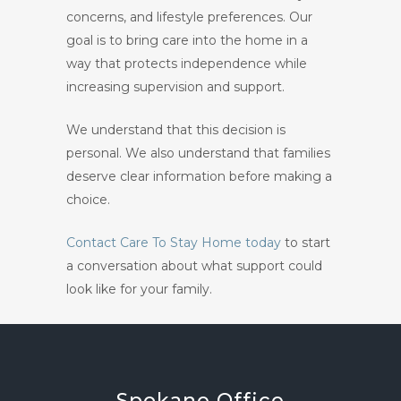
concerns, and lifestyle preferences. Our
goal is to bring care into the home in a
way that protects independence while
increasing supervision and support.
We understand that this decision is
personal. We also understand that families
deserve clear information before making a
choice.
Contact Care To Stay Home today
to start
a conversation about what support could
look like for your family.
Spokane
Office