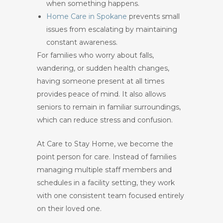
when something happens.
Home Care in Spokane
prevents small
issues from escalating by maintaining
constant awareness.
For families who worry about falls,
wandering, or sudden health changes,
having someone present at all times
provides peace of mind. It also allows
seniors to remain in familiar surroundings,
which can reduce stress and confusion.
At Care to Stay Home, we become the
point person for care. Instead of families
managing multiple staff members and
schedules in a facility setting, they work
with one consistent team focused entirely
on their loved one.