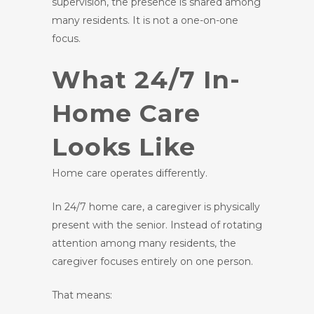
supervision, the presence is shared among
many residents. It is not a one-on-one
focus.
What 24/7 In-
Home Care
Looks Like
Home care operates differently.
In 24/7 home care, a caregiver is physically
present with the senior. Instead of rotating
attention among many residents, the
caregiver focuses entirely on one person.
That means: