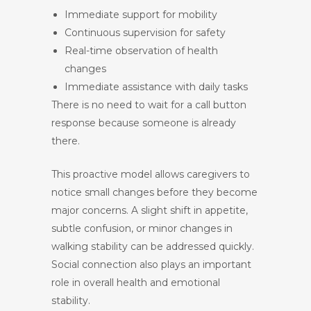
Immediate support for mobility
Continuous supervision for safety
Real-time observation of health
changes
Immediate assistance with daily tasks
There is no need to wait for a call button
response because someone is already
there.
This proactive model allows caregivers to
notice small changes before they become
major concerns. A slight shift in appetite,
subtle confusion, or minor changes in
walking stability can be addressed quickly.
Social connection also plays an important
role in overall health and emotional
stability.