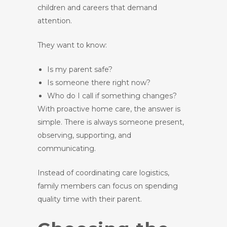
children and careers that demand
attention.
They want to know:
Is my parent safe?
Is someone there right now?
Who do I call if something changes?
With proactive home care, the answer is
simple. There is always someone present,
observing, supporting, and
communicating.
Instead of coordinating care logistics,
family members can focus on spending
quality time with their parent.